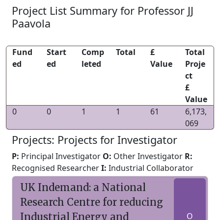
Project List Summary for Professor JJ
Paavola
Fund
Start
Comp
Total
£
Total
ed
ed
leted
Value
Proje
ct
£
Value
0
0
1
1
61
6,173,
069
Projects: Projects for Investigator
P:
Principal Investigator
O:
Other Investigator
R:
Recognised Researcher
I:
Industrial Collaborator
UK Indemand: a National
Research Centre for reducing
Industrial Energy and
O