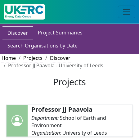
Project Summaries
Discover
Search Organisations by Date
Home
Projects
Discover
Professor JJ Paavola - University of Leeds
Projects
Professor JJ Paavola
Department:
School of Earth and
Environment
Organisation:
University of Leeds