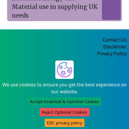
Material use in supplying UK
needs
Contact Us
Disclaimer
Privacy Policy
©2004-2025
We use cookies to ensure you get the best experience on
our website.
Accept Essential & Optional Cookies
Reject Optional Cookies
EDC privacy policy