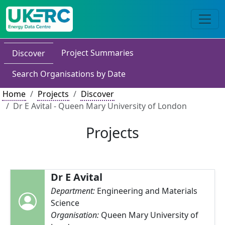
Project Summaries
Discover
Search Organisations by Date
Home
Projects
Discover
Dr E Avital - Queen Mary University of London
Projects
Dr E Avital
Department:
Engineering and Materials
Science
Organisation:
Queen Mary University of