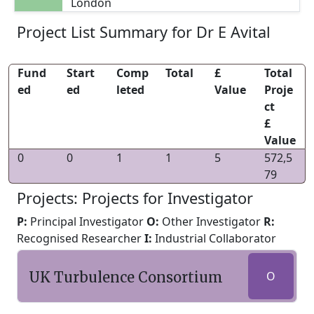
London
Project List Summary for Dr E Avital
Fund
Start
Comp
Total
£
Total
ed
ed
leted
Value
Proje
ct
£
Value
0
0
1
1
5
572,5
79
Projects: Projects for Investigator
P:
Principal Investigator
O:
Other Investigator
R:
Recognised Researcher
I:
Industrial Collaborator
UK Turbulence Consortium
O