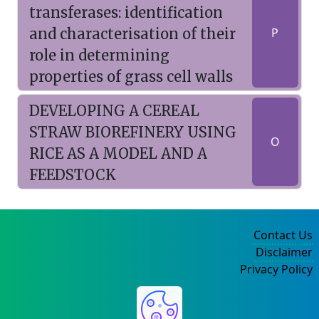
transferases: identification
and characterisation of their
P
role in determining
properties of grass cell walls
DEVELOPING A CEREAL
STRAW BIOREFINERY USING
O
RICE AS A MODEL AND A
FEEDSTOCK
Contact Us
Disclaimer
Privacy Policy
©2004-2025