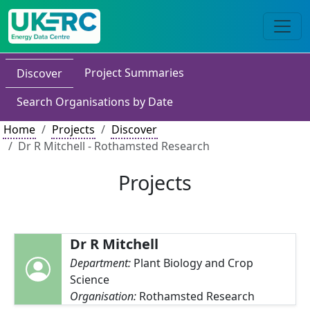
Project Summaries
Discover
Search Organisations by Date
Home
Projects
Discover
Dr R Mitchell - Rothamsted Research
Projects
Dr R Mitchell
Department:
Plant Biology and Crop
Science
Organisation:
Rothamsted Research