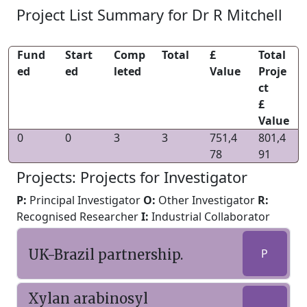
Project List Summary for Dr R Mitchell
Fund
Start
Comp
Total
£
Total
ed
ed
leted
Value
Proje
ct
£
Value
0
0
3
3
751,4
801,4
78
91
Projects: Projects for Investigator
P:
Principal Investigator
O:
Other Investigator
R:
Recognised Researcher
I:
Industrial Collaborator
UK-Brazil partnership.
P
Xylan arabinosyl