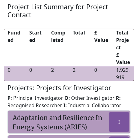
Project List Summary for Project
Contact
Fund
Start
Comp
Total
£
Total
ed
ed
leted
Value
Proje
ct
£
Value
0
0
2
2
0
1,929,
919
Projects: Projects for Investigator
P:
Principal Investigator
O:
Other Investigator
R:
Recognised Researcher
I:
Industrial Collaborator
Adaptation and Resilience In
I
Energy Systems (ARIES)