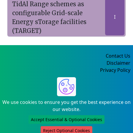
TidAl Range schemes as
configurable Grid-scale
I
Energy sTorage facilities
(TARGET)
Contact Us
Disclaimer
Privacy Policy
©2004-2025
We use cookies to ensure you get the best experience on
our website.
Accept Essential & Optional Cookies
Reject Optional Cookies