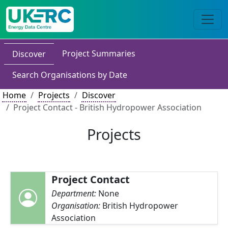
Project Summaries
Discover
Search Organisations by Date
Home
Projects
Discover
Project Contact - British Hydropower Association
Projects
Project Contact
Department:
None
Organisation:
British Hydropower
Association