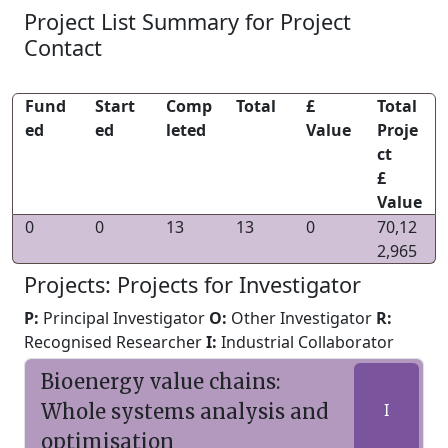
Project List Summary for Project
Contact
Fund
Start
Comp
Total
£
Total
ed
ed
leted
Value
Proje
ct
£
Value
0
0
13
13
0
70,12
2,965
Projects: Projects for Investigator
P:
Principal Investigator
O:
Other Investigator
R:
Recognised Researcher
I:
Industrial Collaborator
Bioenergy value chains:
Whole systems analysis and
I
optimisation