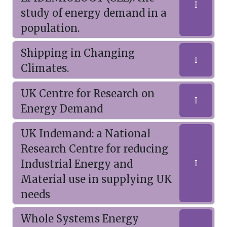
I
study of energy demand in a
population.
Shipping in Changing
I
Climates.
UK Centre for Research on
I
Energy Demand
UK Indemand: a National
Research Centre for reducing
Industrial Energy and
I
Material use in supplying UK
needs
Whole Systems Energy