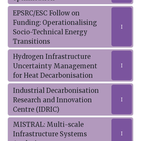
EPSRC/ESC Follow on
Funding: Operationalising
I
Socio-Technical Energy
Transitions
Hydrogen Infrastructure
Uncertainty Management
I
for Heat Decarbonisation
Industrial Decarbonisation
Research and Innovation
I
Centre (IDRIC)
MISTRAL: Multi-scale
Infrastructure Systems
I