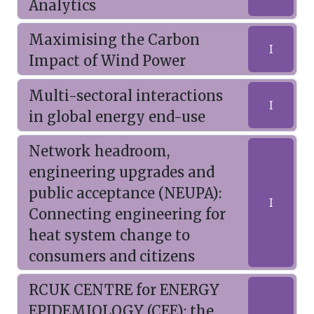
Analytics
Maximising the Carbon
I
Impact of Wind Power
Multi-sectoral interactions
I
in global energy end-use
Network headroom,
engineering upgrades and
public acceptance (NEUPA):
I
Connecting engineering for
heat system change to
consumers and citizens
RCUK CENTRE for ENERGY
EPIDEMIOLOGY (CEE): the