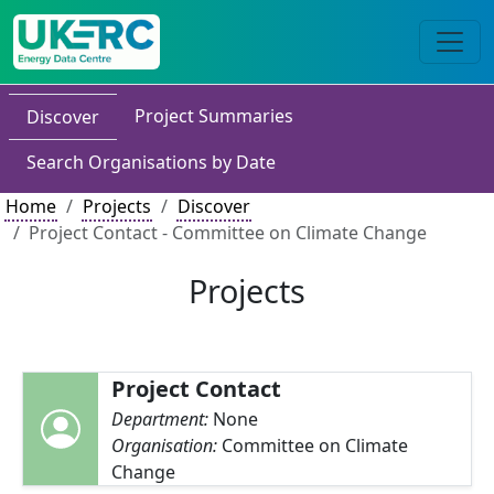
Project Summaries
Discover
Search Organisations by Date
Home
Projects
Discover
Project Contact - Committee on Climate Change
Projects
Project Contact
Department:
None
Organisation:
Committee on Climate
Change