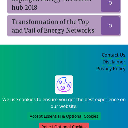
O
hub 2018
Transformation of the Top
O
and Tail of Energy Networks
Contact Us
Disclaimer
Privacy Policy
©2004-2025
We use cookies to ensure you get the best experience on
our website.
Accept Essential & Optional Cookies
Reject Optional Cookies