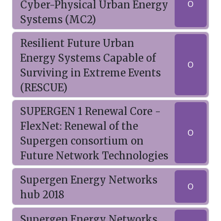
Cyber-Physical Urban Energy
O
Systems (MC2)
Resilient Future Urban
Energy Systems Capable of
O
Surviving in Extreme Events
(RESCUE)
SUPERGEN 1 Renewal Core -
FlexNet: Renewal of the
O
Supergen consortium on
Future Network Technologies
Supergen Energy Networks
O
hub 2018
Supergen Energy Networks