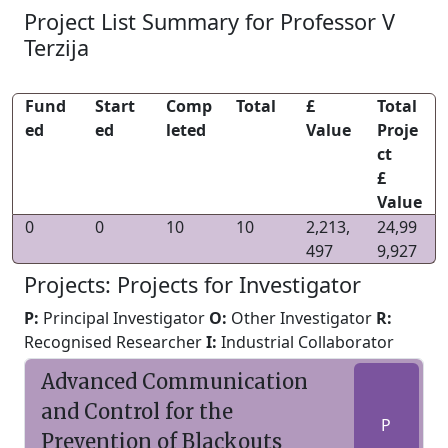
Project List Summary for Professor V
Terzija
Fund
Start
Comp
Total
£
Total
ed
ed
leted
Value
Proje
ct
£
Value
0
0
10
10
2,213,
24,99
497
9,927
Projects: Projects for Investigator
P:
Principal Investigator
O:
Other Investigator
R:
Recognised Researcher
I:
Industrial Collaborator
Advanced Communication
and Control for the
P
Prevention of Blackouts