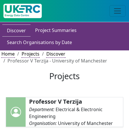
Project Summaries
Discover
Search Organisations by Date
Home
Projects
Discover
Professor V Terzija - University of Manchester
Projects
Professor V Terzija
Department:
Electrical & Electronic
Engineering
Organisation:
University of Manchester