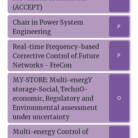
(ACCEPT)
Chair in Power System
P
Engineering
Real-time Frequency-based
Corrective Control of Future
P
Networks - FreCon
MY-STORE: Multi-energY
storage-Social, TechnO-
economic, Regulatory and
O
Environmental assessment
under uncertainty
Multi-energy Control of