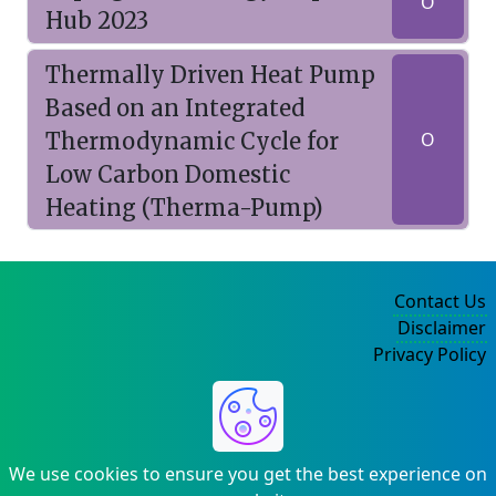
O
Hub 2023
Thermally Driven Heat Pump
Based on an Integrated
Thermodynamic Cycle for
O
Low Carbon Domestic
Heating (Therma-Pump)
Contact Us
Disclaimer
Privacy Policy
©2004-2025
We use cookies to ensure you get the best experience on