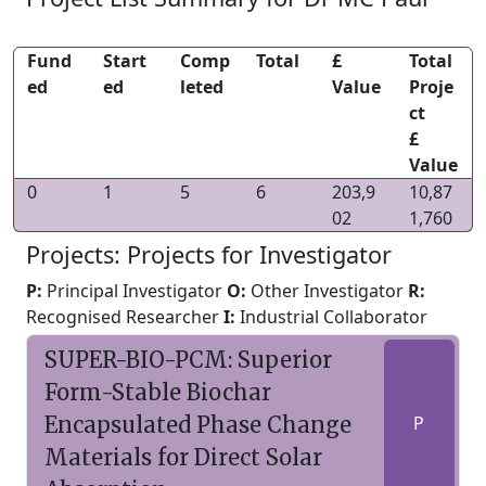
Fund
Start
Comp
Total
£
Total
ed
ed
leted
Value
Proje
ct
£
Value
0
1
5
6
203,9
10,87
02
1,760
Projects: Projects for Investigator
P:
Principal Investigator
O:
Other Investigator
R:
Recognised Researcher
I:
Industrial Collaborator
SUPER-BIO-PCM: Superior
Form-Stable Biochar
Encapsulated Phase Change
P
Materials for Direct Solar