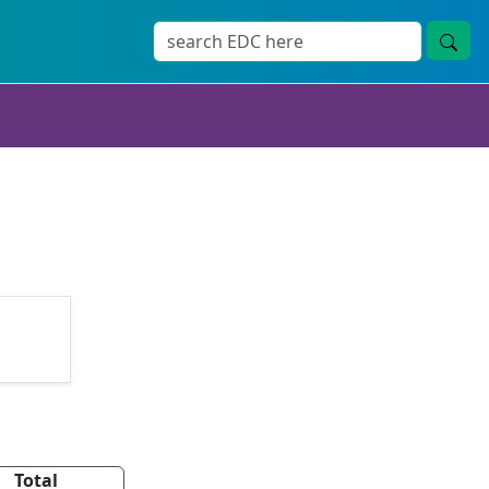
Total