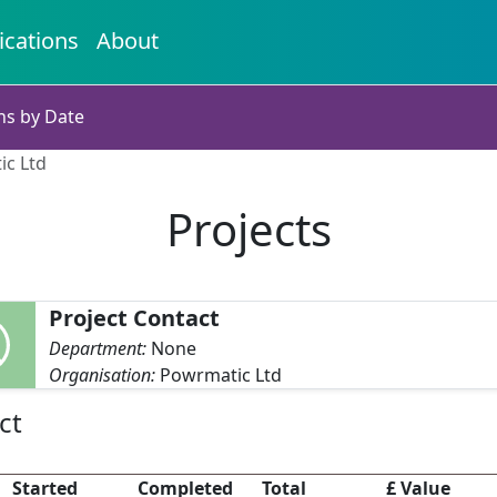
ications
About
ns by Date
ic Ltd
Projects
Project Contact
Department:
None
Organisation:
Powrmatic Ltd
ct
Started
Completed
Total
£ Value