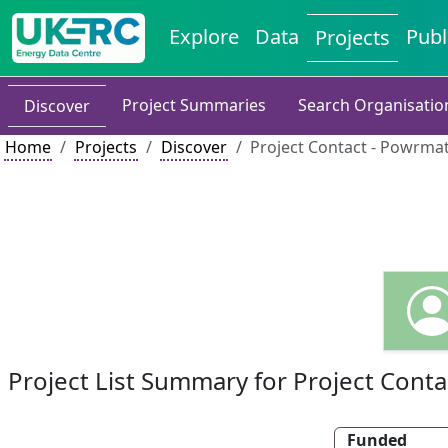
Explore
Data
Publ
Projects
Project Summaries
Search Organisatio
Discover
Home
Projects
Discover
Project Contact - Powrmat
Project List Summary for Project Conta
Funded