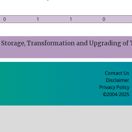
0
1
1
0
or Storage, Transformation and Upgrading of
Contact Us
Disclaimer
Privacy Policy
©2004-2025