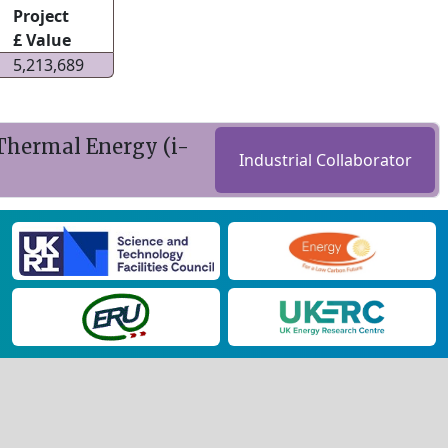
Project
£ Value
5,213,689
 Thermal Energy (i-
Industrial Collaborator