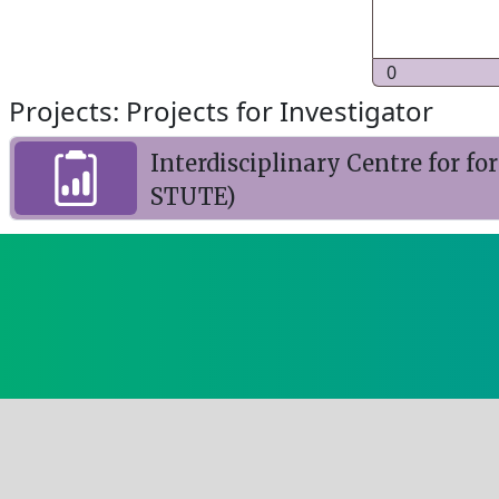
0
Projects: Projects for Investigator
Interdisciplinary Centre for f
STUTE)