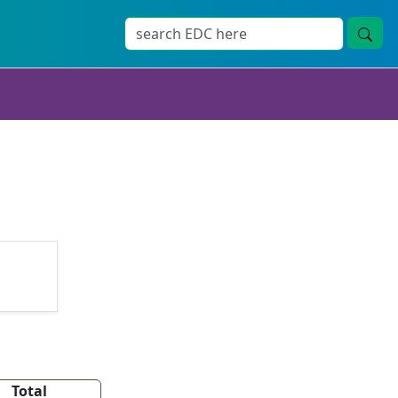
Total