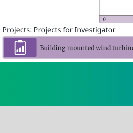
0
Projects: Projects for Investigator
Building mounted wind turbin