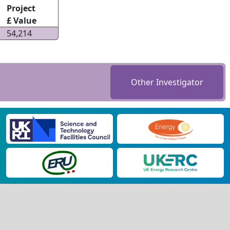
Project
£ Value
54,214
Other Investigator