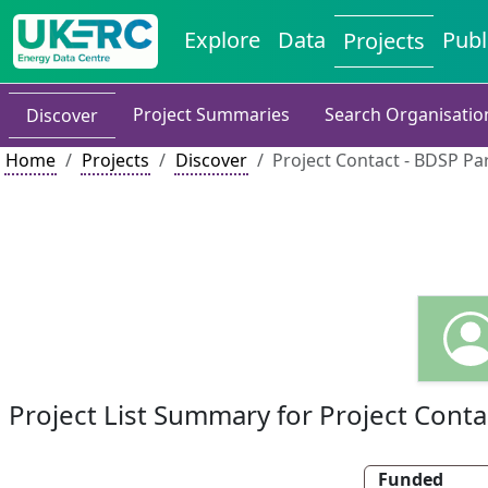
Explore
Data
Publ
Projects
Project Summaries
Search Organisatio
Discover
Home
Projects
Discover
Project Contact - BDSP Pa
Project List Summary for Project Conta
Funded