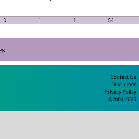
0
1
1
54
es
Contact Us
Disclaimer
Privacy Policy
©2004-2025