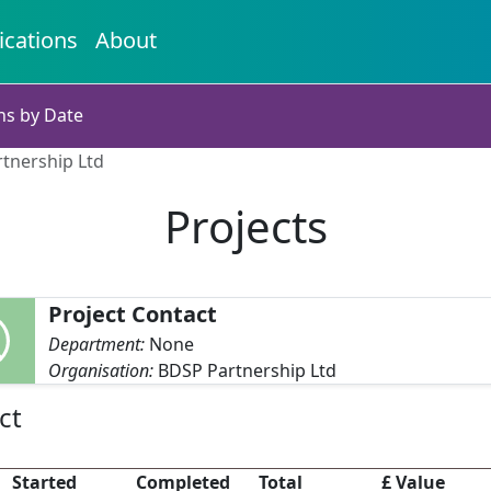
ications
About
ns by Date
rtnership Ltd
Projects
Project Contact
Department:
None
Organisation:
BDSP Partnership Ltd
ct
Started
Completed
Total
£ Value