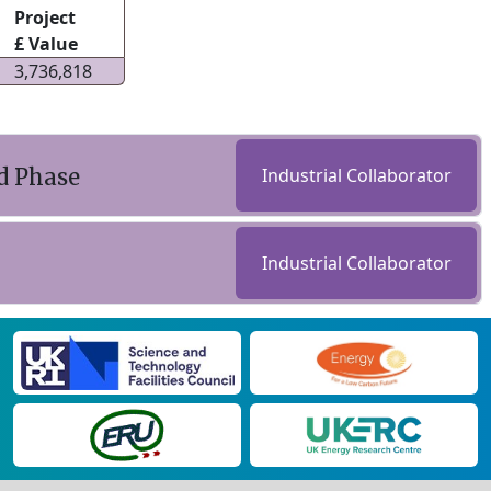
Project
£ Value
3,736,818
d Phase
Industrial Collaborator
Industrial Collaborator