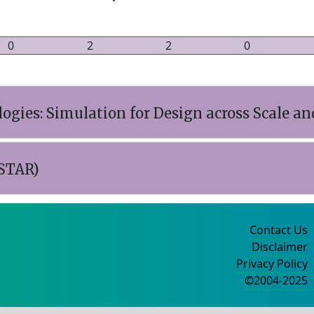
0
2
2
0
gies: Simulation for Design across Scale an
STAR)
Contact Us
Disclaimer
Privacy Policy
©2004-2025