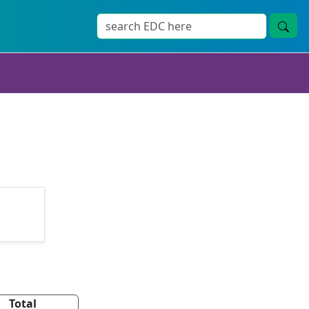
Total