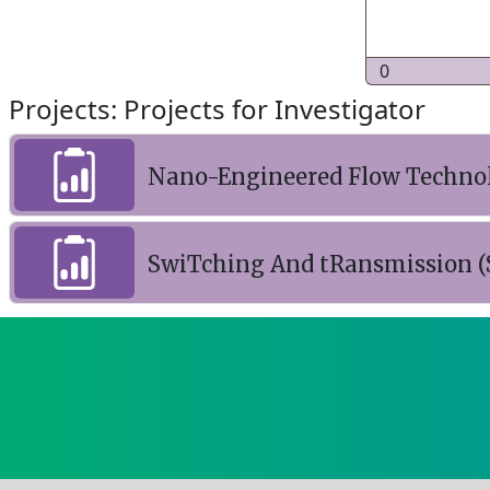
0
Projects: Projects for Investigator
Nano-Engineered Flow Technolo
SwiTching And tRansmission (