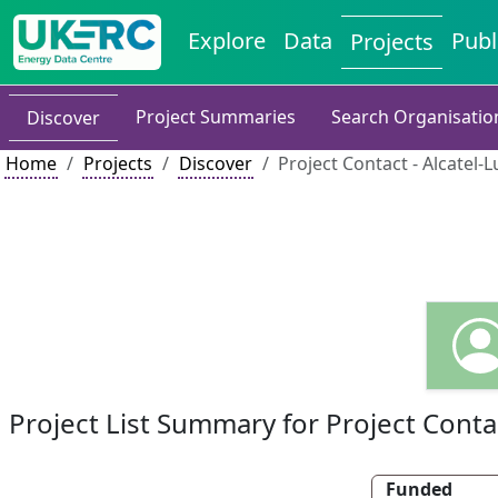
Explore
Data
Publ
Projects
Project Summaries
Search Organisatio
Discover
Home
Projects
Discover
Project Contact - Alcatel-
Project List Summary for Project Conta
Funded