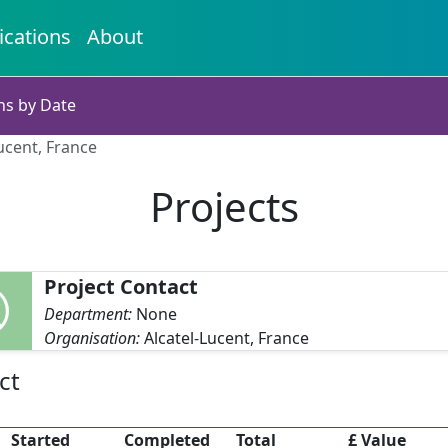
ications
About
ns by Date
Lucent, France
Projects
Project Contact
Department:
None
Organisation:
Alcatel-Lucent, France
ct
Started
Completed
Total
£ Value