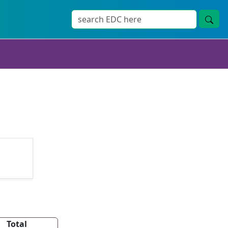
Total