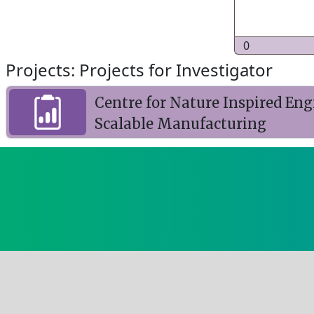
0
Projects: Projects for Investigator
Centre for Nature Inspired Eng
Scalable Manufacturing