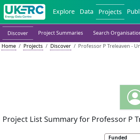
Explore
Data
Publ
Projects
Project Summaries
Search Organisatio
Discover
Home
Projects
Discover
Professor P Treleaven - U
Project List Summary for Professor P 
Funded