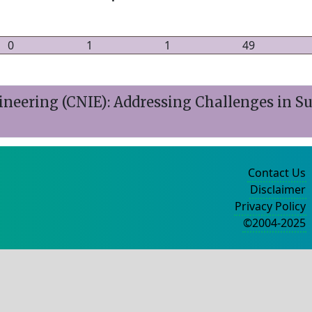
0
1
1
49
ineering (CNIE): Addressing Challenges in Su
Contact Us
Disclaimer
Privacy Policy
©2004-2025