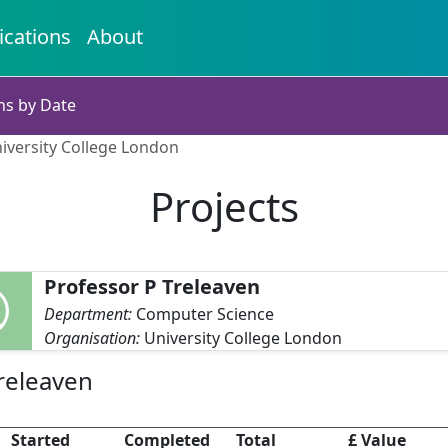
ications
About
ns by Date
niversity College London
Projects
Professor P Treleaven
Department:
Computer Science
Organisation:
University College London
Treleaven
Started
Completed
Total
£ Value