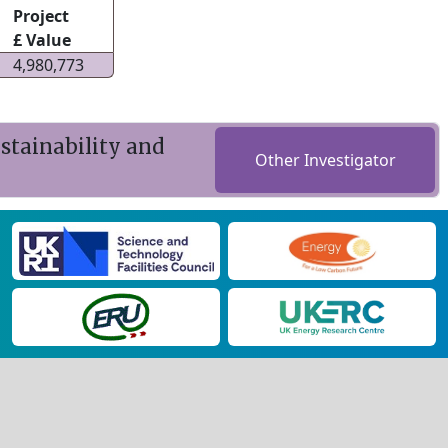
Project
£ Value
4,980,773
stainability and
Other Investigator