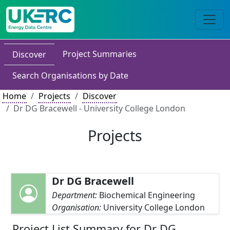
Project Summaries
Discover
Search Organisations by Date
Home
Projects
Discover
Dr DG Bracewell - University College London
Projects
Dr DG Bracewell
Department:
Biochemical Engineering
Organisation:
University College London
Project List Summary for Dr DG