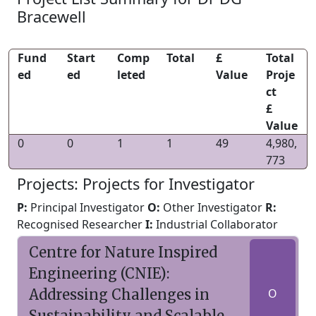
Bracewell
Fund
Start
Comp
Total
£
Total
ed
ed
leted
Value
Proje
ct
£
Value
0
0
1
1
49
4,980,
773
Projects: Projects for Investigator
P:
Principal Investigator
O:
Other Investigator
R:
Recognised Researcher
I:
Industrial Collaborator
Centre for Nature Inspired
Engineering (CNIE):
Addressing Challenges in
O
Sustainability and Scalable