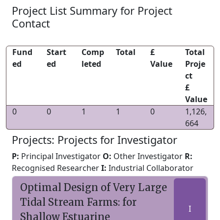
Project List Summary for Project
Contact
Fund
Start
Comp
Total
£
Total
ed
ed
leted
Value
Proje
ct
£
Value
0
0
1
1
0
1,126,
664
Projects: Projects for Investigator
P:
Principal Investigator
O:
Other Investigator
R:
Recognised Researcher
I:
Industrial Collaborator
Optimal Design of Very Large
Tidal Stream Farms: for
I
Shallow Estuarine