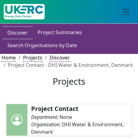
Project Summaries
Discover
Search Organisations by Date
Home
Projects
Discover
Project Contact - DHI Water & Environment, Denmark
Projects
Project Contact
Department:
None
Organisation:
DHI Water & Environment,
Denmark