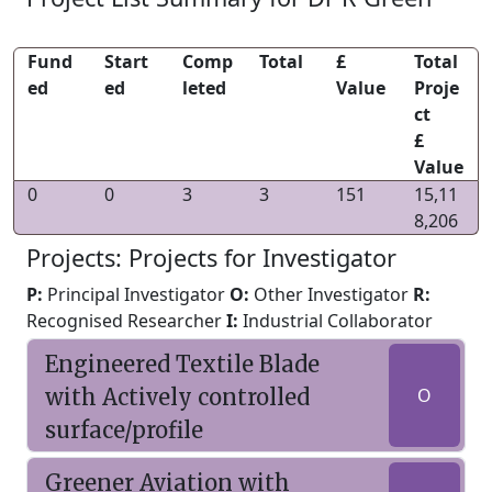
Fund
Start
Comp
Total
£
Total
ed
ed
leted
Value
Proje
ct
£
Value
0
0
3
3
151
15,11
8,206
Projects: Projects for Investigator
P:
Principal Investigator
O:
Other Investigator
R:
Recognised Researcher
I:
Industrial Collaborator
Engineered Textile Blade
with Actively controlled
O
surface/profile
Greener Aviation with