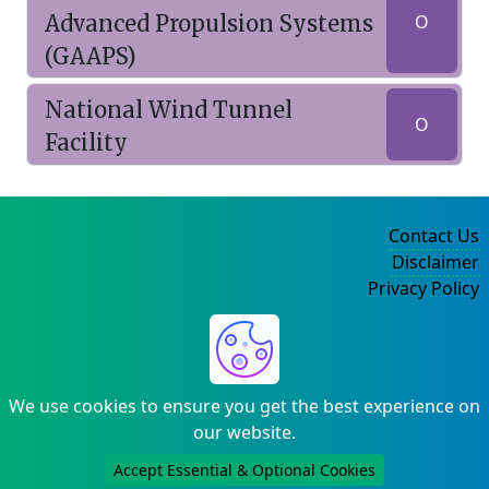
Advanced Propulsion Systems
O
(GAAPS)
National Wind Tunnel
O
Facility
Contact Us
Disclaimer
Privacy Policy
©2004-2025
We use cookies to ensure you get the best experience on
our website.
Accept Essential & Optional Cookies