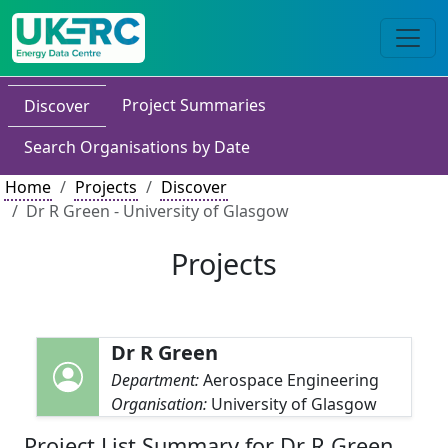
Project Summaries
Discover
Search Organisations by Date
Home
Projects
Discover
Dr R Green - University of Glasgow
Projects
Dr R Green
Department:
Aerospace Engineering
Organisation:
University of Glasgow
Project List Summary for Dr R Green