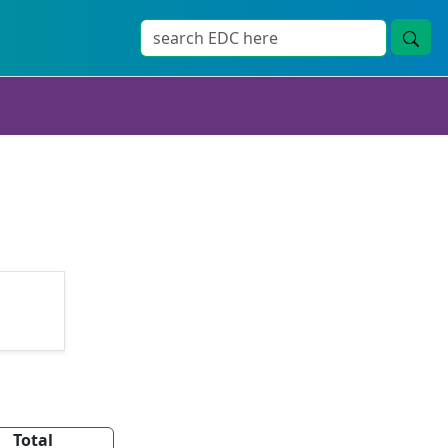
Total