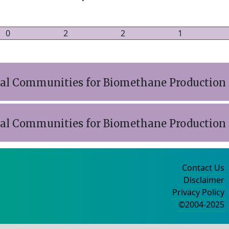
0
2
2
1
ial Communities for Biomethane Production
ial Communities for Biomethane Production
Contact Us
Disclaimer
Privacy Policy
©2004-2025