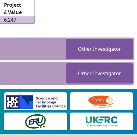
Project
£ Value
6,247
Other Investigator
Other Investigator