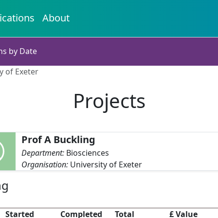
ications
About
ns by Date
y of Exeter
Projects
Prof A Buckling
Department:
Biosciences
Organisation:
University of Exeter
ng
Started
Completed
Total
£ Value