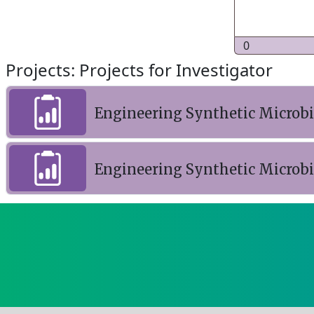
0
Projects: Projects for Investigator
Engineering Synthetic Microb
Engineering Synthetic Microb