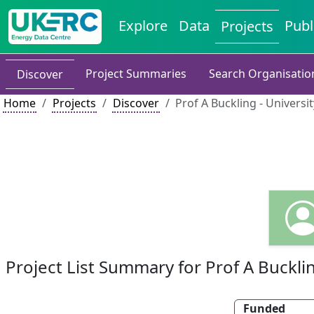
Explore
Data
Publ
Projects
Project Summaries
Search Organisatio
Discover
Home
Projects
Discover
Prof A Buckling - Universit
Project List Summary for Prof A Buckli
Funded