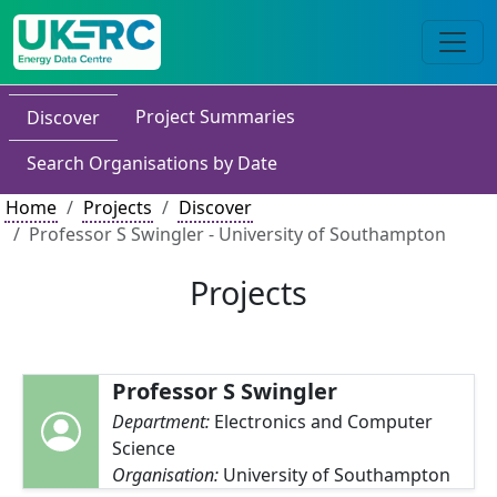
Project Summaries
Discover
Search Organisations by Date
Home
Projects
Discover
Professor S Swingler - University of Southampton
Projects
Professor S Swingler
Department:
Electronics and Computer
Science
Organisation:
University of Southampton