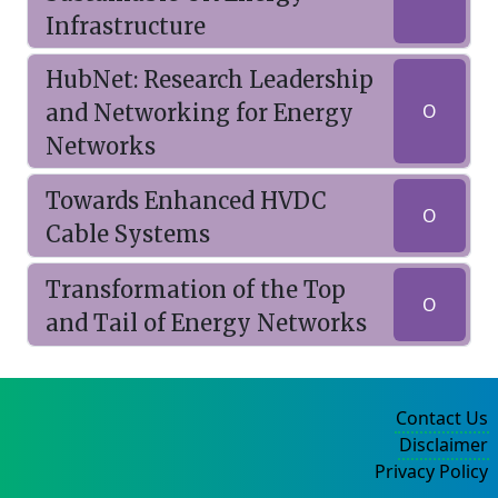
Infrastructure
HubNet: Research Leadership
and Networking for Energy
O
Networks
Towards Enhanced HVDC
O
Cable Systems
Transformation of the Top
O
and Tail of Energy Networks
Contact Us
Disclaimer
Privacy Policy