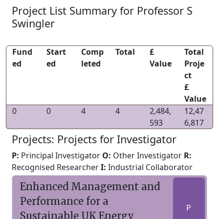
Project List Summary for Professor S
Swingler
Fund
Start
Comp
Total
£
Total
ed
ed
leted
Value
Proje
ct
£
Value
0
0
4
4
2,484,
12,47
593
6,817
Projects: Projects for Investigator
P:
Principal Investigator
O:
Other Investigator
R:
Recognised Researcher
I:
Industrial Collaborator
Enhanced Management and
Performance for a
P
Sustainable UK Energy