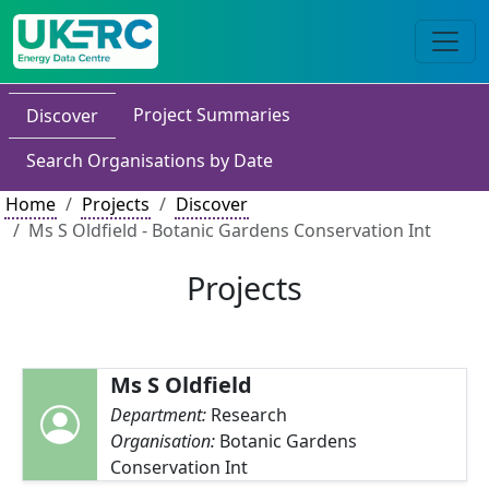
Project Summaries
Discover
Search Organisations by Date
Home
Projects
Discover
Ms S Oldfield - Botanic Gardens Conservation Int
Projects
Ms S Oldfield
Department:
Research
Organisation:
Botanic Gardens
Conservation Int