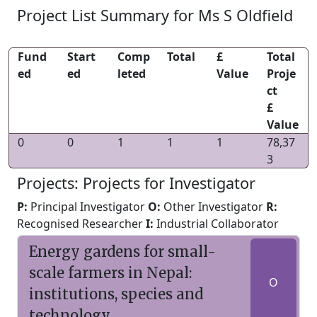
Project List Summary for Ms S Oldfield
Fund
Start
Comp
Total
£
Total
ed
ed
leted
Value
Proje
ct
£
Value
0
0
1
1
1
78,37
3
Projects: Projects for Investigator
P:
Principal Investigator
O:
Other Investigator
R:
Recognised Researcher
I:
Industrial Collaborator
Energy gardens for small-
scale farmers in Nepal:
O
institutions, species and
technology