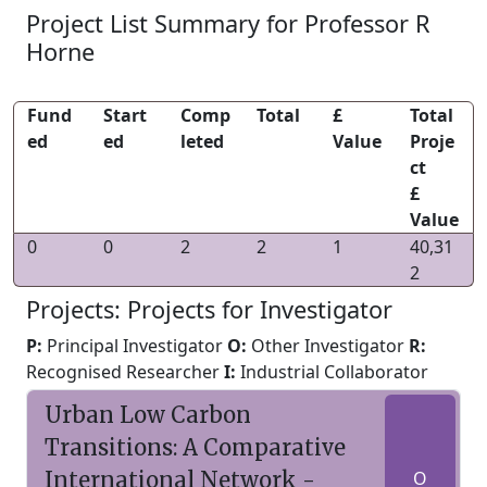
Project List Summary for Professor R
Horne
Fund
Start
Comp
Total
£
Total
ed
ed
leted
Value
Proje
ct
£
Value
0
0
2
2
1
40,31
2
Projects: Projects for Investigator
P:
Principal Investigator
O:
Other Investigator
R:
Recognised Researcher
I:
Industrial Collaborator
Urban Low Carbon
Transitions: A Comparative
International Network -
O