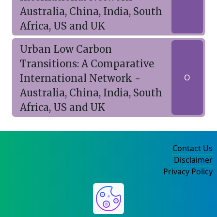
Australia, China, India, South
Africa, US and UK
Urban Low Carbon
Transitions: A Comparative
International Network -
O
Australia, China, India, South
Africa, US and UK
Contact Us
Disclaimer
Privacy Policy
©2004-2025