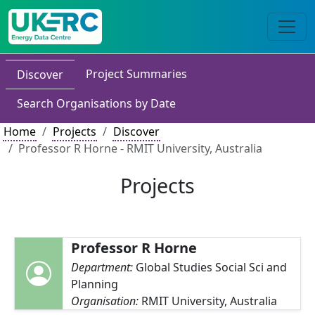
Project Summaries
Discover
Search Organisations by Date
Home
Projects
Discover
Professor R Horne - RMIT University, Australia
Projects
Professor R Horne
Department:
Global Studies Social Sci and
Planning
Organisation:
RMIT University, Australia