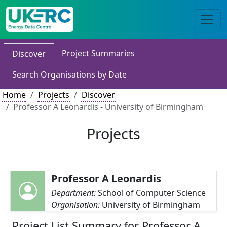
Project Summaries
Discover
Search Organisations by Date
Home
Projects
Discover
Professor A Leonardis - University of Birmingham
Projects
Professor A Leonardis
Department:
School of Computer Science
Organisation:
University of Birmingham
Project List Summary for Professor A