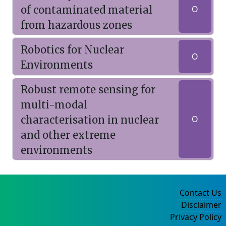
of contaminated material
O
from hazardous zones
Robotics for Nuclear
O
Environments
Robust remote sensing for
multi-modal
characterisation in nuclear
O
and other extreme
environments
Contact Us
Disclaimer
Privacy Policy