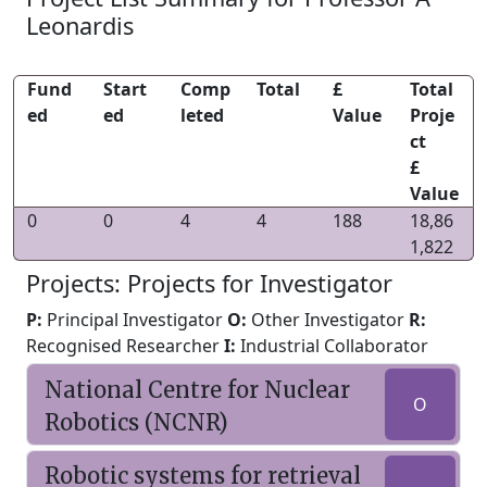
Leonardis
Fund
Start
Comp
Total
£
Total
ed
ed
leted
Value
Proje
ct
£
Value
0
0
4
4
188
18,86
1,822
Projects: Projects for Investigator
P:
Principal Investigator
O:
Other Investigator
R:
Recognised Researcher
I:
Industrial Collaborator
National Centre for Nuclear
O
Robotics (NCNR)
Robotic systems for retrieval