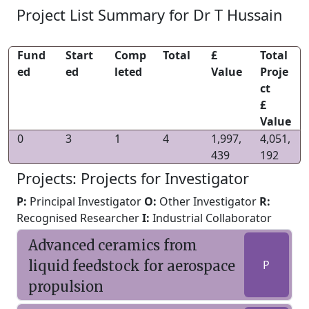
Project List Summary for Dr T Hussain
Fund
Start
Comp
Total
£
Total
ed
ed
leted
Value
Proje
ct
£
Value
0
3
1
4
1,997,
4,051,
439
192
Projects: Projects for Investigator
P:
Principal Investigator
O:
Other Investigator
R:
Recognised Researcher
I:
Industrial Collaborator
Advanced ceramics from
liquid feedstock for aerospace
P
propulsion