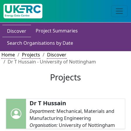
Project Summaries
Discover
Search Organisations by Date
Home
Projects
Discover
Dr T Hussain - University of Nottingham
Projects
Dr T Hussain
Department:
Mechanical, Materials and
Manufacturing Engineering
Organisation:
University of Nottingham