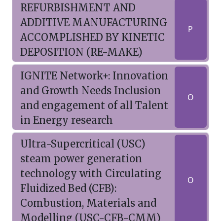
REFURBISHMENT AND
ADDITIVE MANUFACTURING
P
ACCOMPLISHED BY KINETIC
DEPOSITION (RE-MAKE)
IGNITE Network+: Innovation
and Growth Needs Inclusion
O
and engagement of all Talent
in Energy research
Ultra-Supercritical (USC)
steam power generation
technology with Circulating
O
Fluidized Bed (CFB):
Combustion, Materials and
Modelling (USC-CFB-CMM)