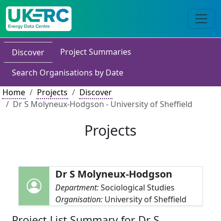
Project Summaries
Discover
Search Organisations by Date
Home
Projects
Discover
Dr S Molyneux-Hodgson - University of Sheffield
Projects
Dr S Molyneux-Hodgson
Department:
Sociological Studies
Organisation:
University of Sheffield
Project List Summary for Dr S