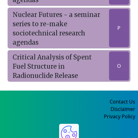
Nuclear Futures - a seminar
series to re-make
P
sociotechnical research
agendas
Critical Analysis of Spent
Fuel Structure in
O
Radionuclide Release
Contact Us
Disclaimer
Privacy Policy
©2004-2025