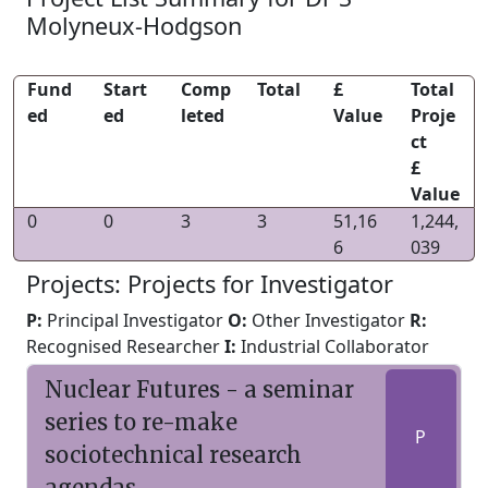
Molyneux-Hodgson
Fund
Start
Comp
Total
£
Total
ed
ed
leted
Value
Proje
ct
£
Value
0
0
3
3
51,16
1,244,
6
039
Projects: Projects for Investigator
P:
Principal Investigator
O:
Other Investigator
R:
Recognised Researcher
I:
Industrial Collaborator
Nuclear Futures - a seminar
series to re-make
P
sociotechnical research
agendas