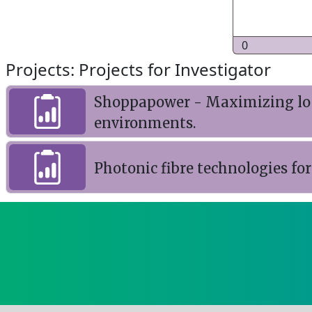
0
Projects: Projects for Investigator
Shoppapower - Maximizing loca
environments.
Photonic fibre technologies for 