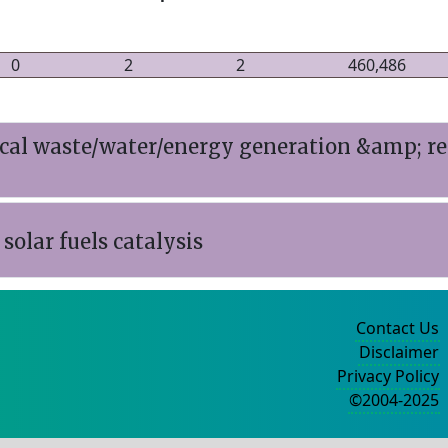
0
2
2
460,486
l waste/water/energy generation &amp; re-
solar fuels catalysis
Contact Us
Disclaimer
Privacy Policy
©2004-2025