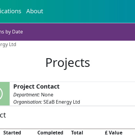
ications
About
ns by Date
ergy Ltd
Projects
Project Contact
Department:
None
Organisation:
SEaB Energy Ltd
ct
Started
Completed
Total
£ Value