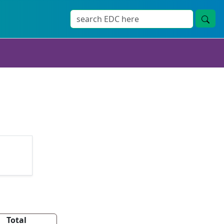
Total