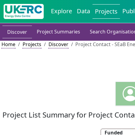
Explore
Data
Publ
Projects
Project Summaries
Search Organisatio
Discover
Home
Projects
Discover
Project Contact - SEaB En
Project List Summary for Project Conta
Funded