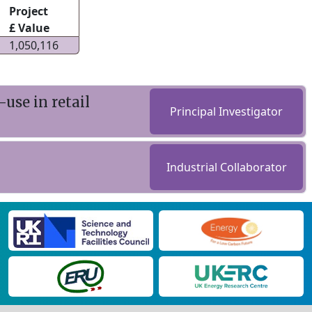
Project
£ Value
1,050,116
use in retail
Principal Investigator
Industrial Collaborator