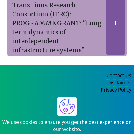
Transitions Research
Consortium (ITRC):
PROGRAMME GRANT: "Long
I
term dynamics of
interdependent
infrastructure systems"
Contact Us
Disclaimer
Privacy Policy
©2004-2025
We use cookies to ensure you get the best experience on
our website.