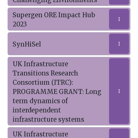
Supergen ORE Impact Hub
I
2023
SynHiSel
I
UK Infrastructure
Transitions Research
Consortium (ITRC):
PROGRAMME GRANT: Long
I
term dynamics of
interdependent
infrastructure systems
UK Infrastructure