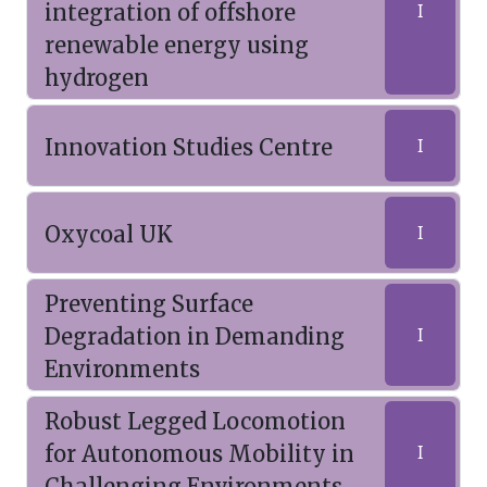
integration of offshore
I
renewable energy using
hydrogen
Innovation Studies Centre
I
Oxycoal UK
I
Preventing Surface
Degradation in Demanding
I
Environments
Robust Legged Locomotion
for Autonomous Mobility in
I
Challenging Environments