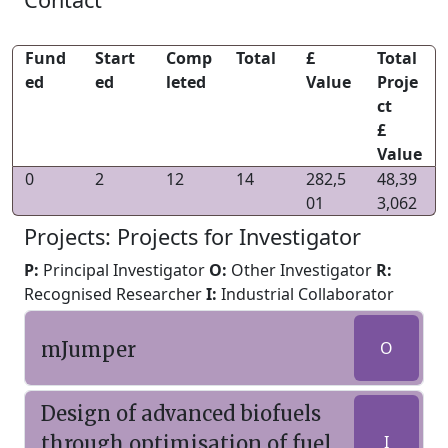
Fund
Start
Comp
Total
£
Total
ed
ed
leted
Value
Proje
ct
£
Value
0
2
12
14
282,5
48,39
01
3,062
Projects: Projects for Investigator
P:
Principal Investigator
O:
Other Investigator
R:
Recognised Researcher
I:
Industrial Collaborator
mJumper
O
Design of advanced biofuels
through optimisation of fuel
I