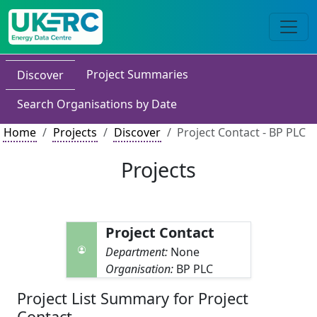
Project Summaries
Discover
Search Organisations by Date
Home
Projects
Discover
Project Contact - BP PLC
Projects
Project Contact
Department:
None
Organisation:
BP PLC
Project List Summary for Project
Contact