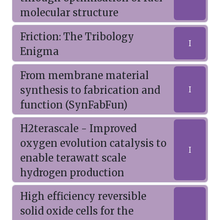
molecular structure
Friction: The Tribology
I
Enigma
From membrane material
synthesis to fabrication and
I
function (SynFabFun)
H2terascale - Improved
oxygen evolution catalysis to
I
enable terawatt scale
hydrogen production
High efficiency reversible
solid oxide cells for the