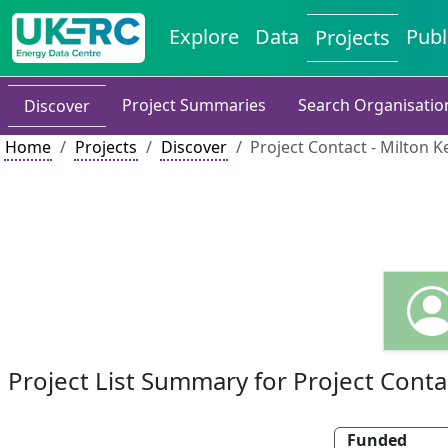
Explore
Data
Publ
Projects
Project Summaries
Search Organisatio
Discover
Home
Projects
Discover
Project Contact - Milton K
Project List Summary for Project Conta
Funded