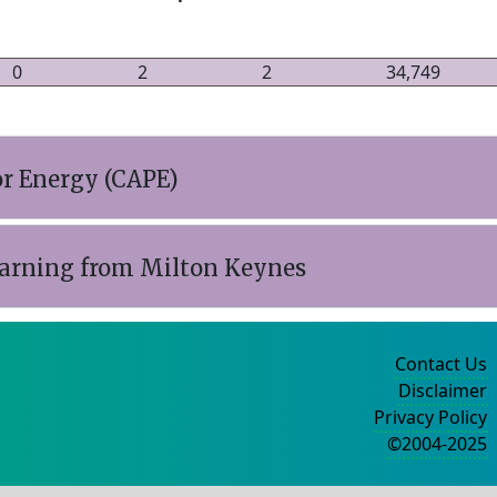
0
2
2
34,749
r Energy (CAPE)
earning from Milton Keynes
Contact Us
Disclaimer
Privacy Policy
©2004-2025