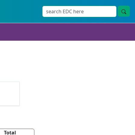
Total