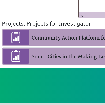
0
Projects: Projects for Investigator
Community Action Platform fo
Smart Cities in the Making: L