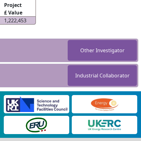
Project
£ Value
1,222,453
Other Investigator
Industrial Collaborator