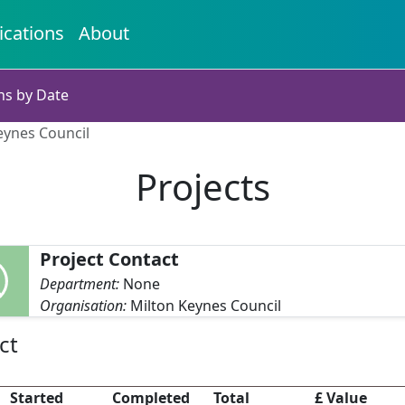
ications
About
ns by Date
eynes Council
Projects
Project Contact
Department:
None
Organisation:
Milton Keynes Council
ct
Started
Completed
Total
£ Value