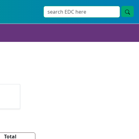
Total