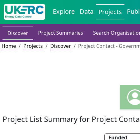
Explore
Data
Publ
Projects
Project Summaries
Search Organisatio
Discover
Home
Projects
Discover
Project Contact - Governm
Project List Summary for Project Conta
Funded