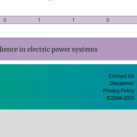
0
1
1
0
ience in electric power systems
Contact Us
Disclaimer
Privacy Policy
©2004-2025