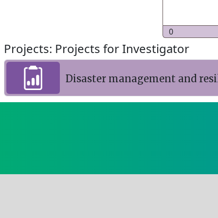
0
Projects: Projects for Investigator
Disaster management and resil