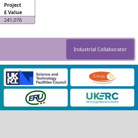
Project
£ Value
241,076
Industrial Collaborator