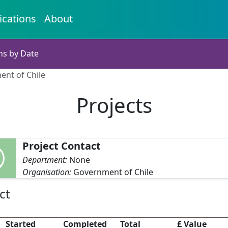
ications
About
ns by Date
ent of Chile
Projects
Project Contact
Department:
None
Organisation:
Government of Chile
ct
Started
Completed
Total
£ Value