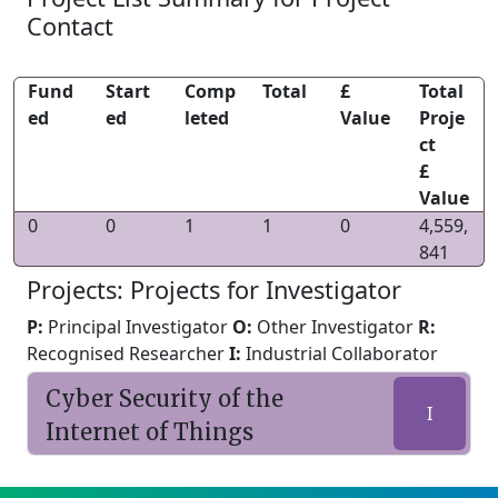
Contact
Fund
Start
Comp
Total
£
Total
ed
ed
leted
Value
Proje
ct
£
Value
0
0
1
1
0
4,559,
841
Projects: Projects for Investigator
P:
Principal Investigator
O:
Other Investigator
R:
Recognised Researcher
I:
Industrial Collaborator
Cyber Security of the
I
Internet of Things