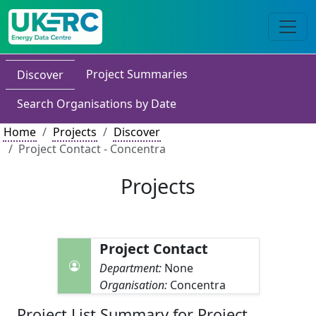
Project Summaries
Discover
Search Organisations by Date
Home
Projects
Discover
Project Contact - Concentra
Projects
Project Contact
Department:
None
Organisation:
Concentra
Project List Summary for Project