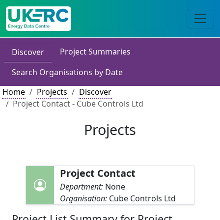
Project Summaries
Discover
Search Organisations by Date
Home
Projects
Discover
Project Contact - Cube Controls Ltd
Projects
Project Contact
Department:
None
Organisation:
Cube Controls Ltd
Project List Summary for Project