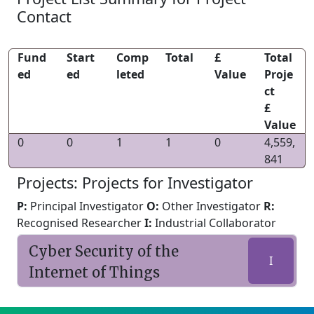
Contact
Fund
Start
Comp
Total
£
Total
ed
ed
leted
Value
Proje
ct
£
Value
0
0
1
1
0
4,559,
841
Projects: Projects for Investigator
P:
Principal Investigator
O:
Other Investigator
R:
Recognised Researcher
I:
Industrial Collaborator
Cyber Security of the
I
Internet of Things