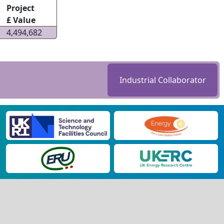
Project
£ Value
4,494,682
Industrial Collaborator