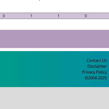
0
1
1
0
Contact Us
Disclaimer
Privacy Policy
©2004-2025