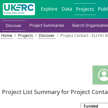
Explore
Data
Publ
Projects
Project Summaries
Search Organisatio
Discover
Home
Projects
Discover
Project Contact - ELI-HU 
Project List Summary for Project Conta
Funded