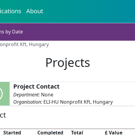
ications
About
ns by Date
Nonprofit Kft, Hungary
Projects
Project Contact
Department:
None
Organisation:
ELI-HU Nonprofit Kft, Hungary
ct
Started
Completed
Total
£ Value