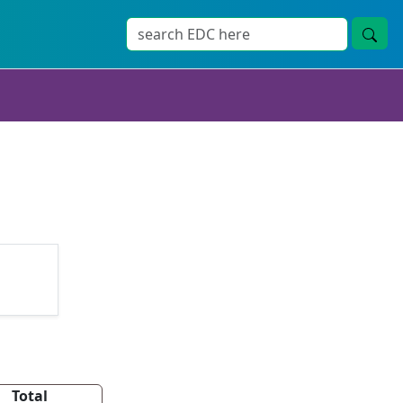
Total