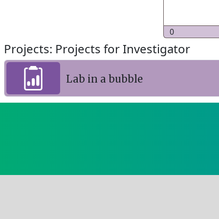
0
Projects: Projects for Investigator
Lab in a bubble