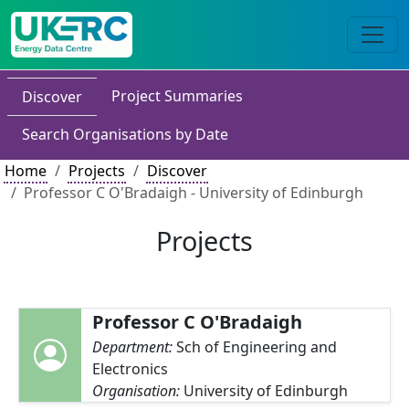
Project Summaries
Discover
Search Organisations by Date
Home
Projects
Discover
Professor C O'Bradaigh - University of Edinburgh
Projects
Professor C O'Bradaigh
Department:
Sch of Engineering and
Electronics
Organisation:
University of Edinburgh