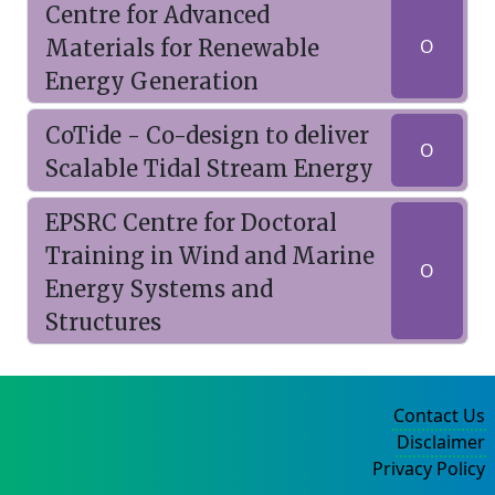
Centre for Advanced
Materials for Renewable
O
Energy Generation
CoTide - Co-design to deliver
O
Scalable Tidal Stream Energy
EPSRC Centre for Doctoral
Training in Wind and Marine
O
Energy Systems and
Structures
Contact Us
Disclaimer
Privacy Policy