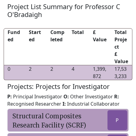
Project List Summary for Professor C
O'Bradaigh
Fund
Start
Comp
Total
£
Total
ed
ed
leted
Value
Proje
ct
£
Value
0
2
2
4
1,399,
17,53
872
3,233
Projects: Projects for Investigator
P:
Principal Investigator
O:
Other Investigator
R:
Recognised Researcher
I:
Industrial Collaborator
Structural Composites
P
Research Facility (SCRF)