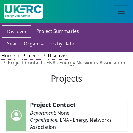
Project Summaries
Discover
Search Organisations by Date
Home
Projects
Discover
Project Contact - ENA - Energy Networks Association
Projects
Project Contact
Department:
None
Organisation:
ENA - Energy Networks
Association