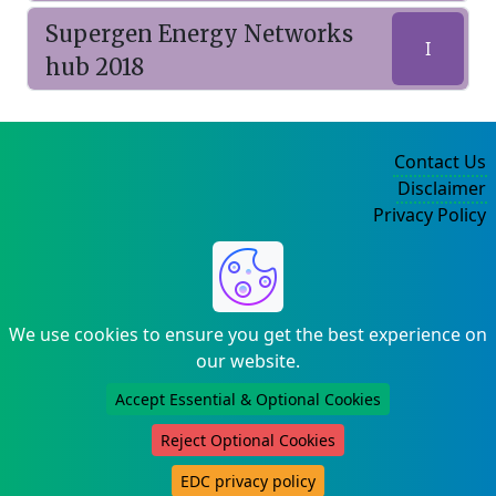
Supergen Energy Networks
I
hub 2018
Contact Us
Disclaimer
Privacy Policy
©2004-2025
We use cookies to ensure you get the best experience on
our website.
Accept Essential & Optional Cookies
Reject Optional Cookies
EDC privacy policy