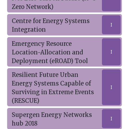
Zero Network)
Centre for Energy Systems
I
Integration
Emergency Resource
Location-Allocation and
I
Deployment (eROAD) Tool
Resilient Future Urban
Energy Systems Capable of
I
Surviving in Extreme Events
(RESCUE)
Supergen Energy Networks
I
hub 2018