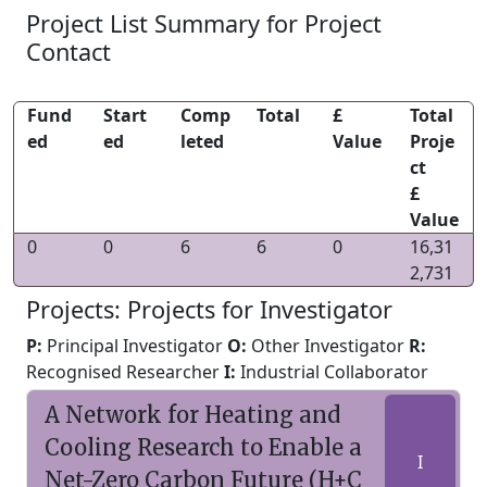
Project List Summary for Project
Contact
Fund
Start
Comp
Total
£
Total
ed
ed
leted
Value
Proje
ct
£
Value
0
0
6
6
0
16,31
2,731
Projects: Projects for Investigator
P:
Principal Investigator
O:
Other Investigator
R:
Recognised Researcher
I:
Industrial Collaborator
A Network for Heating and
Cooling Research to Enable a
I
Net-Zero Carbon Future (H+C