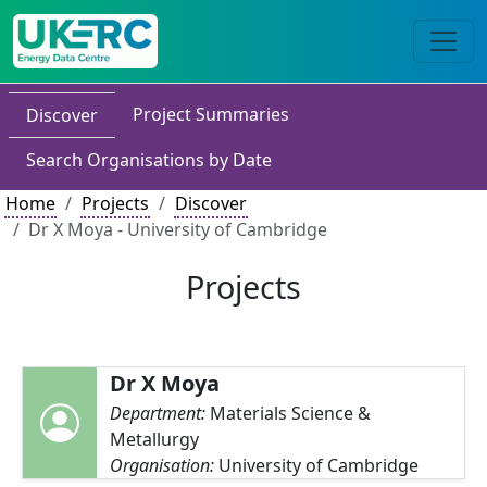
Project Summaries
Discover
Search Organisations by Date
Home
Projects
Discover
Dr X Moya - University of Cambridge
Projects
Dr X Moya
Department:
Materials Science &
Metallurgy
Organisation:
University of Cambridge