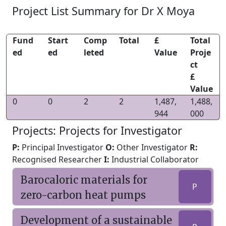
Project List Summary for Dr X Moya
Fund
Start
Comp
Total
£
Total
ed
ed
leted
Value
Proje
ct
£
Value
0
0
2
2
1,487,
1,488,
944
000
Projects: Projects for Investigator
P:
Principal Investigator
O:
Other Investigator
R:
Recognised Researcher
I:
Industrial Collaborator
Barocaloric materials for
P
zero-carbon heat pumps
Development of a sustainable