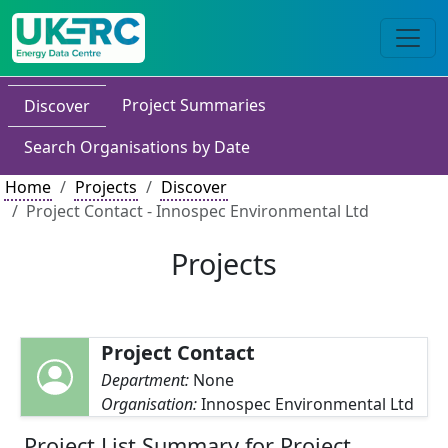
Project Summaries
Discover
Search Organisations by Date
Home
Projects
Discover
Project Contact - Innospec Environmental Ltd
Projects
Project Contact
Department:
None
Organisation:
Innospec Environmental Ltd
Project List Summary for Project