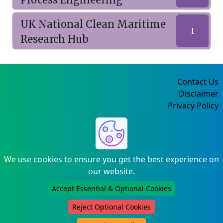
UK National Clean Maritime
I
Research Hub
Contact Us
Disclaimer
Privacy Policy
©2004-2025
We use cookies to ensure you get the best experience on
our website.
Accept Essential & Optional Cookies
Reject Optional Cookies