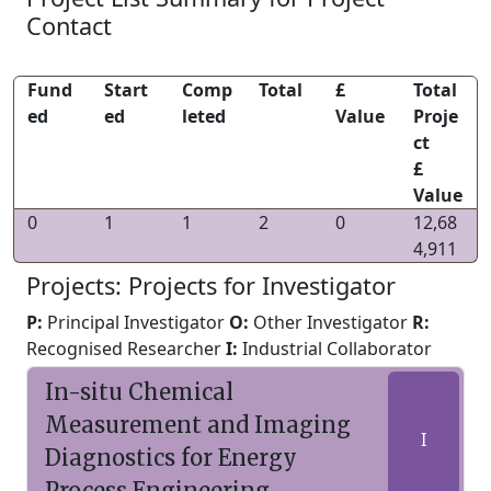
Contact
Fund
Start
Comp
Total
£
Total
ed
ed
leted
Value
Proje
ct
£
Value
0
1
1
2
0
12,68
4,911
Projects: Projects for Investigator
P:
Principal Investigator
O:
Other Investigator
R:
Recognised Researcher
I:
Industrial Collaborator
In-situ Chemical
Measurement and Imaging
I
Diagnostics for Energy
Process Engineering