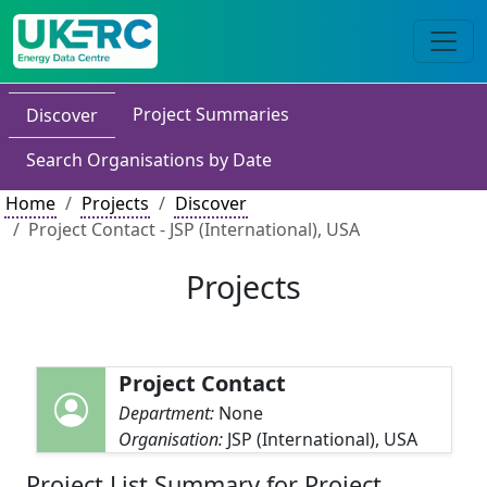
Project Summaries
Discover
Search Organisations by Date
Home
Projects
Discover
Project Contact - JSP (International), USA
Projects
Project Contact
Department:
None
Organisation:
JSP (International), USA
Project List Summary for Project