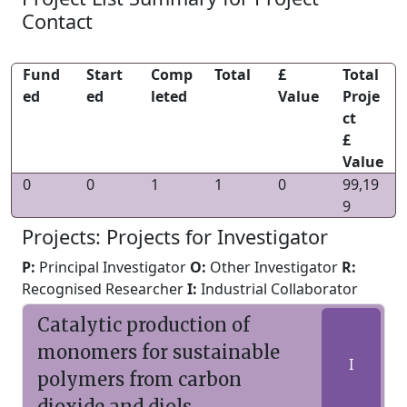
Contact
Fund
Start
Comp
Total
£
Total
ed
ed
leted
Value
Proje
ct
£
Value
0
0
1
1
0
99,19
9
Projects: Projects for Investigator
P:
Principal Investigator
O:
Other Investigator
R:
Recognised Researcher
I:
Industrial Collaborator
Catalytic production of
monomers for sustainable
I
polymers from carbon
dioxide and diols