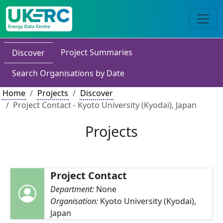
Project Summaries
Discover
Search Organisations by Date
Home
Projects
Discover
Project Contact - Kyoto University (Kyodai), Japan
Projects
Project Contact
Department:
None
Organisation:
Kyoto University (Kyodai),
Japan