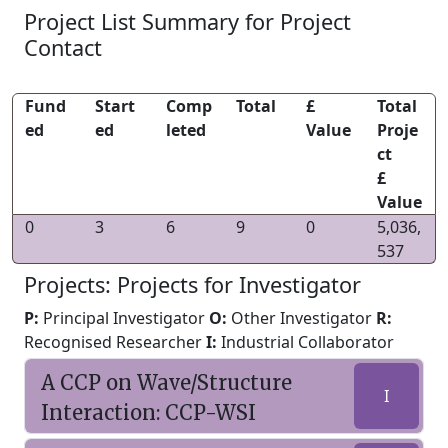
Project List Summary for Project
Contact
Fund
Start
Comp
Total
£
Total
ed
ed
leted
Value
Proje
ct
£
Value
0
3
6
9
0
5,036,
537
Projects: Projects for Investigator
P:
Principal Investigator
O:
Other Investigator
R:
Recognised Researcher
I:
Industrial Collaborator
A CCP on Wave/Structure
I
Interaction: CCP-WSI