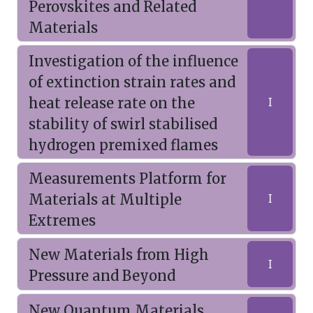
Perovskites and Related
Materials
Investigation of the influence
of extinction strain rates and
heat release rate on the
I
stability of swirl stabilised
hydrogen premixed flames
Measurements Platform for
Materials at Multiple
I
Extremes
New Materials from High
I
Pressure and Beyond
New Quantum Materials