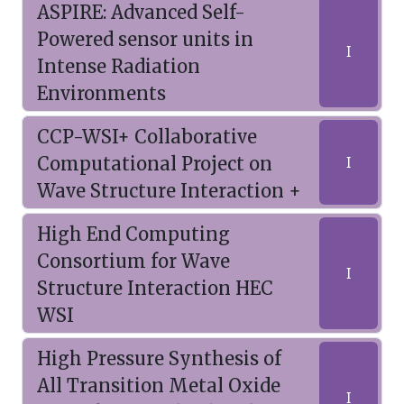
ASPIRE: Advanced Self-
Powered sensor units in
I
Intense Radiation
Environments
CCP-WSI+ Collaborative
Computational Project on
I
Wave Structure Interaction +
High End Computing
Consortium for Wave
I
Structure Interaction HEC
WSI
High Pressure Synthesis of
All Transition Metal Oxide
I