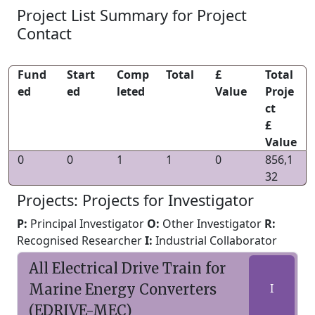
Project List Summary for Project
Contact
Fund
Start
Comp
Total
£
Total
ed
ed
leted
Value
Proje
ct
£
Value
0
0
1
1
0
856,1
32
Projects: Projects for Investigator
P:
Principal Investigator
O:
Other Investigator
R:
Recognised Researcher
I:
Industrial Collaborator
All Electrical Drive Train for
Marine Energy Converters
I
(EDRIVE-MEC)