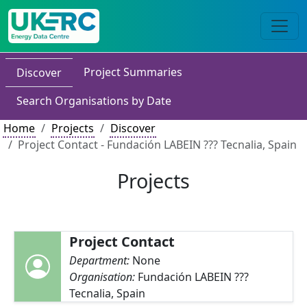
Project Summaries
Discover
Search Organisations by Date
Home
Projects
Discover
Project Contact - Fundación LABEIN ??? Tecnalia, Spain
Projects
Project Contact
Department:
None
Organisation:
Fundación LABEIN ???
Tecnalia, Spain