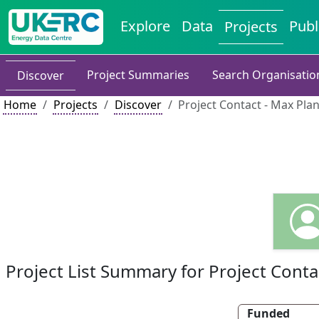
Explore
Data
Publ
Projects
Project Summaries
Search Organisatio
Discover
Home
Projects
Discover
Project Contact - Max Pla
Project List Summary for Project Conta
Funded