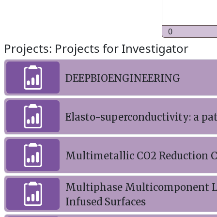
0
Projects: Projects for Investigator
DEEPBIOENGINEERING
Elasto-superconductivity: a p
Multimetallic CO2 Reduction Ca
Multiphase Multicomponent La
Infused Surfaces