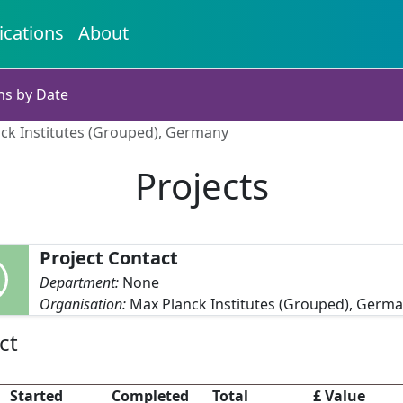
ications
About
ns by Date
nck Institutes (Grouped), Germany
Projects
Project Contact
Department:
None
Organisation:
Max Planck Institutes (Grouped), Germ
ct
Started
Completed
Total
£ Value