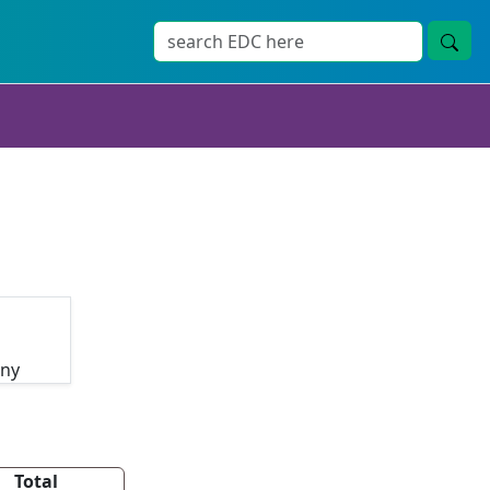
any
Total