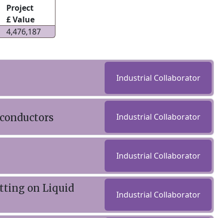
Project
£ Value
4,476,187
Industrial Collaborator
rconductors
Industrial Collaborator
Industrial Collaborator
ting on Liquid
Industrial Collaborator