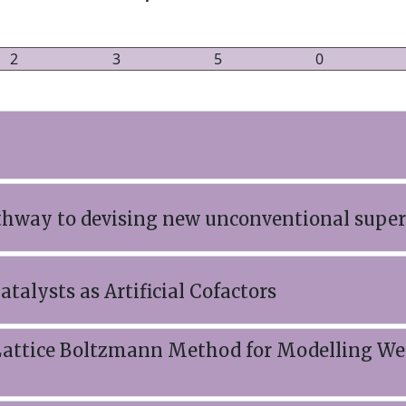
2
3
5
0
athway to devising new unconventional supe
talysts as Artificial Cofactors
ttice Boltzmann Method for Modelling Wet