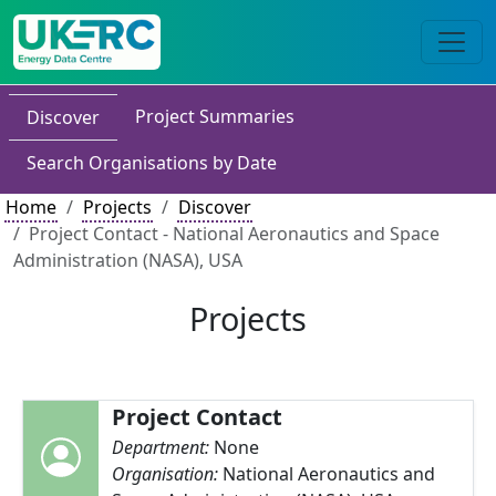
Project Summaries
Discover
Search Organisations by Date
Home
Projects
Discover
Project Contact - National Aeronautics and Space
Administration (NASA), USA
Projects
Project Contact
Department:
None
Organisation:
National Aeronautics and