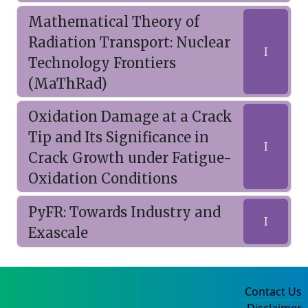
Mathematical Theory of
Radiation Transport: Nuclear
I
Technology Frontiers
(MaThRad)
Oxidation Damage at a Crack
Tip and Its Significance in
I
Crack Growth under Fatigue-
Oxidation Conditions
PyFR: Towards Industry and
I
Exascale
Contact Us