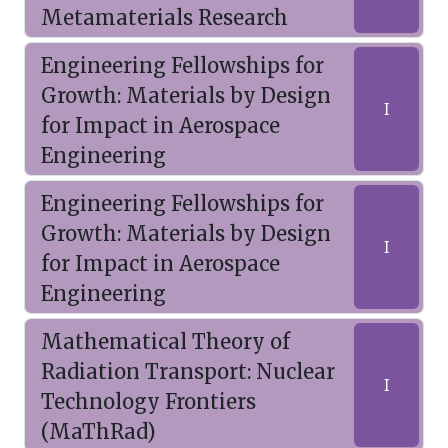
Metamaterials Research
Engineering Fellowships for
Growth: Materials by Design
I
for Impact in Aerospace
Engineering
Engineering Fellowships for
Growth: Materials by Design
I
for Impact in Aerospace
Engineering
Mathematical Theory of
Radiation Transport: Nuclear
I
Technology Frontiers
(MaThRad)