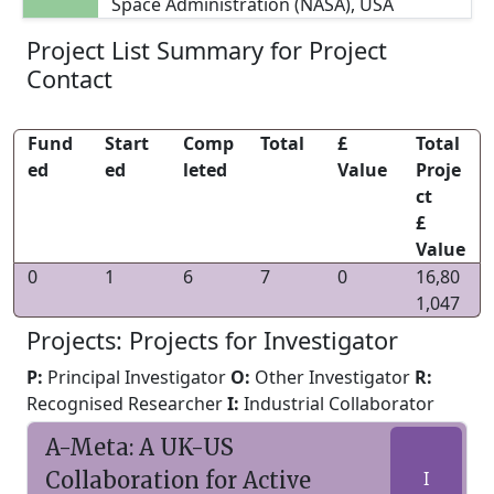
Space Administration (NASA), USA
Project List Summary for Project
Contact
Fund
Start
Comp
Total
£
Total
ed
ed
leted
Value
Proje
ct
£
Value
0
1
6
7
0
16,80
1,047
Projects: Projects for Investigator
P:
Principal Investigator
O:
Other Investigator
R:
Recognised Researcher
I:
Industrial Collaborator
A-Meta: A UK-US
Collaboration for Active
I