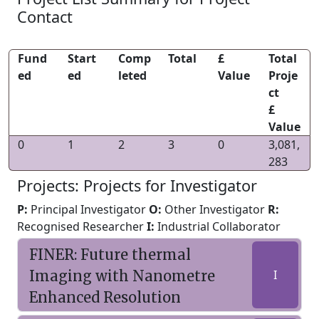
Contact
Fund
Start
Comp
Total
£
Total
ed
ed
leted
Value
Proje
ct
£
Value
0
1
2
3
0
3,081,
283
Projects: Projects for Investigator
P:
Principal Investigator
O:
Other Investigator
R:
Recognised Researcher
I:
Industrial Collaborator
FINER: Future thermal
Imaging with Nanometre
I
Enhanced Resolution