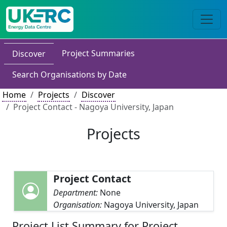
Project Summaries
Discover
Search Organisations by Date
Home
Projects
Discover
Project Contact - Nagoya University, Japan
Projects
Project Contact
Department:
None
Organisation:
Nagoya University, Japan
Project List Summary for Project