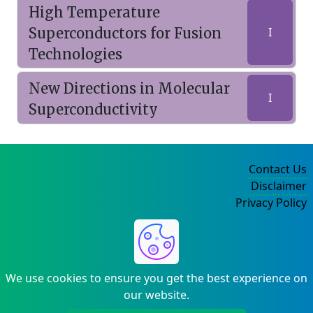
High Temperature
Superconductors for Fusion
I
Technologies
New Directions in Molecular
I
Superconductivity
Contact Us
Disclaimer
Privacy Policy
©2004-2025
We use cookies to ensure you get the best experience on
our website.