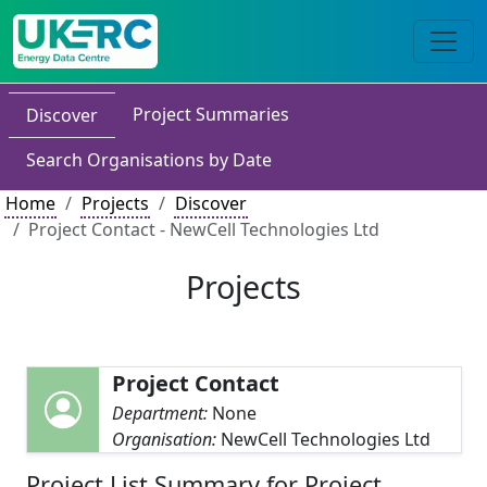
Project Summaries
Discover
Search Organisations by Date
Home
Projects
Discover
Project Contact - NewCell Technologies Ltd
Projects
Project Contact
Department:
None
Organisation:
NewCell Technologies Ltd
Project List Summary for Project