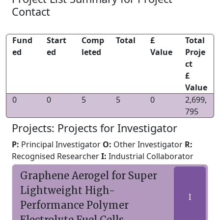
Contact
Fund
Start
Comp
Total
£
Total
ed
ed
leted
Value
Proje
ct
£
Value
0
0
5
5
0
2,699,
795
Projects: Projects for Investigator
P:
Principal Investigator
O:
Other Investigator
R:
Recognised Researcher
I:
Industrial Collaborator
Graphene Aerogel for Super
Lightweight High-
I
Performance Polymer
Electrolyte Fuel Cells