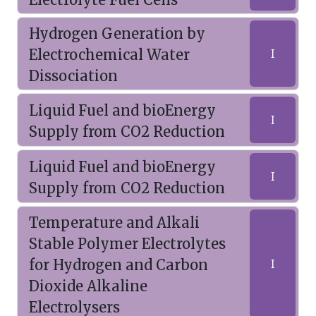
Hydrogen Generation by
Electrochemical Water
I
Dissociation
Liquid Fuel and bioEnergy
I
Supply from CO2 Reduction
Liquid Fuel and bioEnergy
I
Supply from CO2 Reduction
Temperature and Alkali
Stable Polymer Electrolytes
for Hydrogen and Carbon
I
Dioxide Alkaline
Electrolysers