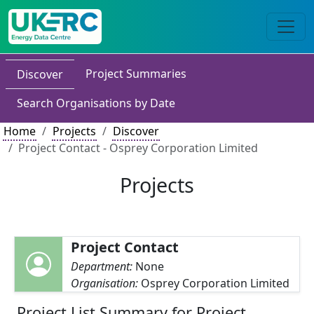
Project Summaries
Discover
Search Organisations by Date
Home
Projects
Discover
Project Contact - Osprey Corporation Limited
Projects
Project Contact
Department:
None
Organisation:
Osprey Corporation Limited
Project List Summary for Project