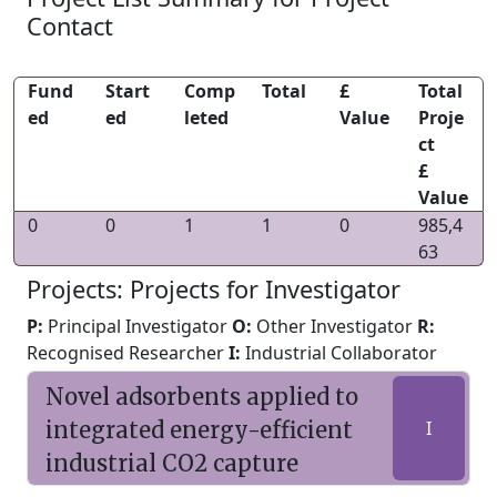
Contact
Fund
Start
Comp
Total
£
Total
ed
ed
leted
Value
Proje
ct
£
Value
0
0
1
1
0
985,4
63
Projects: Projects for Investigator
P:
Principal Investigator
O:
Other Investigator
R:
Recognised Researcher
I:
Industrial Collaborator
Novel adsorbents applied to
integrated energy-efficient
I
industrial CO2 capture