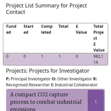
Project List Summary for Project
Contact
Fund
Start
Comp
Total
£
Total
ed
ed
leted
Value
Proje
ct
£
Value
0
0
1
1
0
982,1
14
Projects: Projects for Investigator
P:
Principal Investigator
O:
Other Investigator
R:
Recognised Researcher
I:
Industrial Collaborator
A compact CO2 capture
process to combat industrial
I
emissions