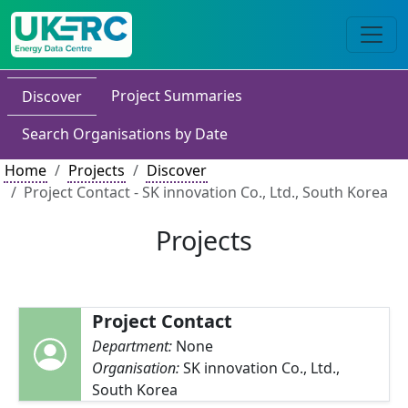
Project Summaries
Discover
Search Organisations by Date
Home
Projects
Discover
Project Contact - SK innovation Co., Ltd., South Korea
Projects
Project Contact
Department:
None
Organisation:
SK innovation Co., Ltd.,
South Korea