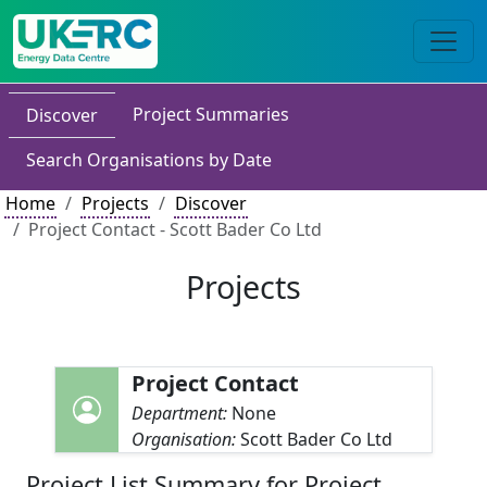
Project Summaries
Discover
Search Organisations by Date
Home
Projects
Discover
Project Contact - Scott Bader Co Ltd
Projects
Project Contact
Department:
None
Organisation:
Scott Bader Co Ltd
Project List Summary for Project