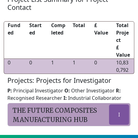
Contact
Fund
Start
Comp
Total
£
Total
ed
ed
leted
Value
Proje
ct
£
Value
0
0
1
1
0
10,83
0,792
Projects: Projects for Investigator
P:
Principal Investigator
O:
Other Investigator
R:
Recognised Researcher
I:
Industrial Collaborator
THE FUTURE COMPOSITES
I
MANUFACTURING HUB