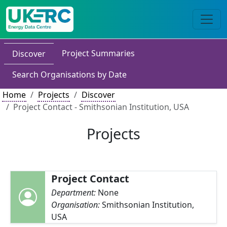
Project Summaries
Discover
Search Organisations by Date
Home
Projects
Discover
Project Contact - Smithsonian Institution, USA
Projects
Project Contact
Department:
None
Organisation:
Smithsonian Institution,
USA