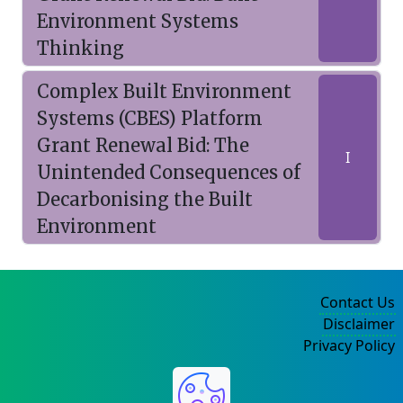
Environment Systems
Thinking
Complex Built Environment
Systems (CBES) Platform
Grant Renewal Bid: The
I
Unintended Consequences of
Decarbonising the Built
Environment
Contact Us
Disclaimer
Privacy Policy
©2004-2025