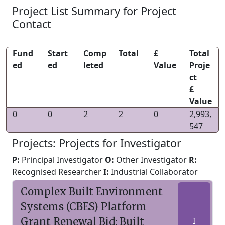
Project List Summary for Project
Contact
Fund
Start
Comp
Total
£
Total
ed
ed
leted
Value
Proje
ct
£
Value
0
0
2
2
0
2,993,
547
Projects: Projects for Investigator
P:
Principal Investigator
O:
Other Investigator
R:
Recognised Researcher
I:
Industrial Collaborator
Complex Built Environment
Systems (CBES) Platform
Grant Renewal Bid: Built
I