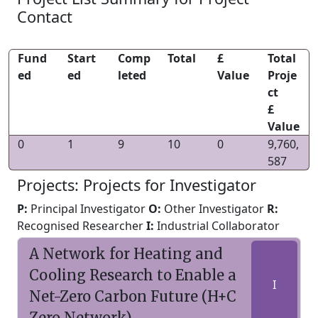
Contact
Fund
Start
Comp
Total
£
Total
ed
ed
leted
Value
Proje
ct
£
Value
0
1
9
10
0
9,760,
587
Projects: Projects for Investigator
P:
Principal Investigator
O:
Other Investigator
R:
Recognised Researcher
I:
Industrial Collaborator
A Network for Heating and
Cooling Research to Enable a
I
Net-Zero Carbon Future (H+C
Zero Network)