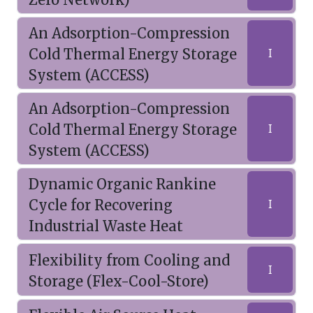
An Adsorption-Compression
Cold Thermal Energy Storage
I
System (ACCESS)
An Adsorption-Compression
Cold Thermal Energy Storage
I
System (ACCESS)
Dynamic Organic Rankine
Cycle for Recovering
I
Industrial Waste Heat
Flexibility from Cooling and
I
Storage (Flex-Cool-Store)