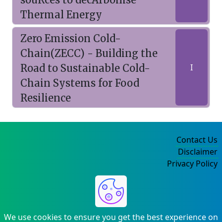
Thermal Energy
Zero Emission Cold-
Chain(ZECC) - Building the
Road to Sustainable Cold-
I
Chain Systems for Food
Resilience
Contact Us
Disclaimer
Privacy Policy
©2004-2025
We use cookies to ensure you get the best experience on