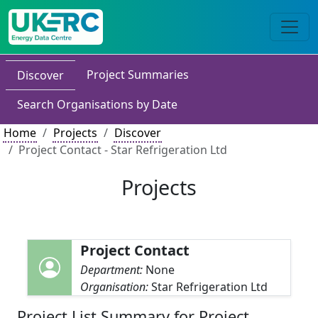
Project Summaries
Discover
Search Organisations by Date
Home
Projects
Discover
Project Contact - Star Refrigeration Ltd
Projects
Project Contact
Department:
None
Organisation:
Star Refrigeration Ltd
Project List Summary for Project