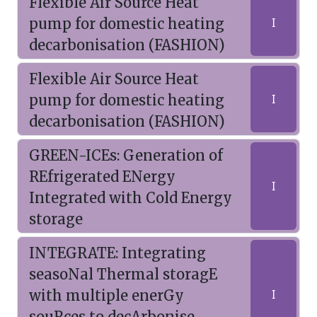
Flexible Air Source Heat
pump for domestic heating
I
decarbonisation (FASHION)
Flexible Air Source Heat
pump for domestic heating
I
decarbonisation (FASHION)
GREEN-ICEs: Generation of
REfrigerated ENergy
I
Integrated with Cold Energy
storage
INTEGRATE: Integrating
seasoNal Thermal storagE
with multiple enerGy
I
souRces to decArbonise