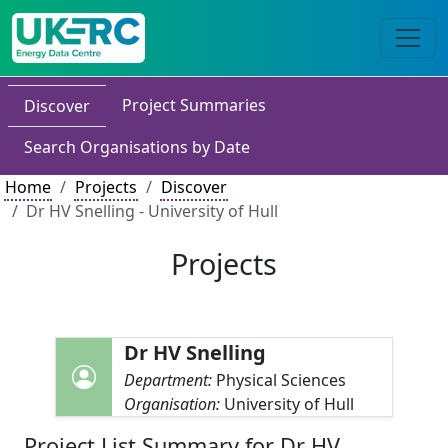
Project Summaries
Discover
Search Organisations by Date
Home
Projects
Discover
Dr HV Snelling - University of Hull
Projects
Dr HV Snelling
Department:
Physical Sciences
Organisation:
University of Hull
Project List Summary for Dr HV