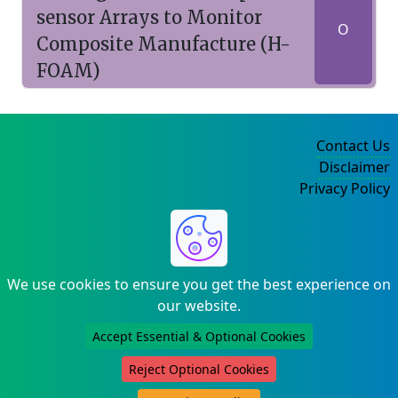
sensor Arrays to Monitor
O
Composite Manufacture (H-
FOAM)
Contact Us
Disclaimer
Privacy Policy
©2004-2025
We use cookies to ensure you get the best experience on
our website.
Accept Essential & Optional Cookies
Reject Optional Cookies