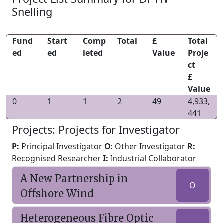
Snelling
Fund
Start
Comp
Total
£
Total
ed
ed
leted
Value
Proje
ct
£
Value
0
1
1
2
49
4,933,
441
Projects: Projects for Investigator
P:
Principal Investigator
O:
Other Investigator
R:
Recognised Researcher
I:
Industrial Collaborator
A New Partnership in
O
Offshore Wind
Heterogeneous Fibre Optic