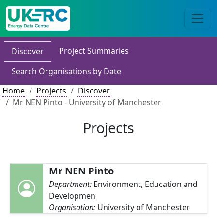
Project Summaries
Discover
Search Organisations by Date
Home
Projects
Discover
Mr NEN Pinto - University of Manchester
Projects
Mr NEN Pinto
Department:
Environment, Education and
Developmen
Organisation:
University of Manchester