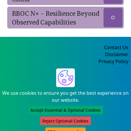
RBOC N+ - Resilience Beyond
O
Observed Capabilities
Contact Us
Disclaimer
Privacy Policy
©2004-2025
We use cookies to ensure you get the best experience on
our website.
Accept Essential & Optional Cookies
Reject Optional Cookies