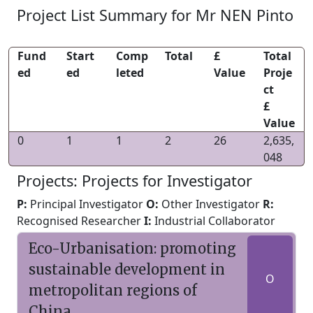
Project List Summary for Mr NEN Pinto
Fund
Start
Comp
Total
£
Total
ed
ed
leted
Value
Proje
ct
£
Value
0
1
1
2
26
2,635,
048
Projects: Projects for Investigator
P:
Principal Investigator
O:
Other Investigator
R:
Recognised Researcher
I:
Industrial Collaborator
Eco-Urbanisation: promoting
sustainable development in
O
metropolitan regions of
China