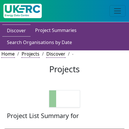
Project Summaries
Discover
Search Organisations by Date
Home
Projects
Discover
-
Projects
Project List Summary for