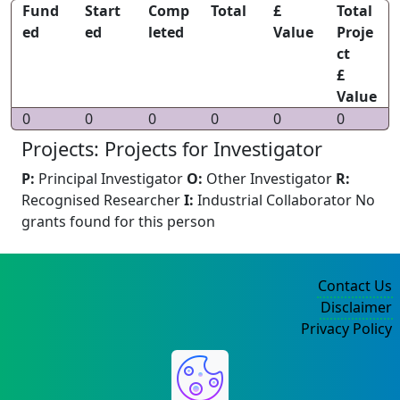
Fund
Start
Comp
Total
£
Total
ed
ed
leted
Value
Proje
ct
£
Value
0
0
0
0
0
0
Projects: Projects for Investigator
P:
Principal Investigator
O:
Other Investigator
R:
Recognised Researcher
I:
Industrial Collaborator
No
grants found for this person
Contact Us
Disclaimer
Privacy Policy
©2004-2025