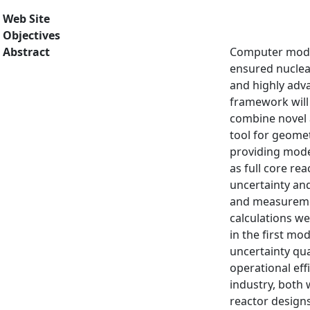
Web Site
Objectives
Abstract
Computer models
ensured nuclear
and highly adva
framework will 
combine novel 
tool for geomet
providing model
as full core re
uncertainty and
and measurement
calculations we
in the first mo
uncertainty qua
operational eff
industry, both 
reactor designs