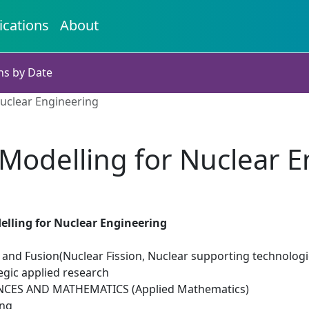
ications
About
ns by Date
Nuclear Engineering
 Modelling for Nuclear 
elling for Nuclear Engineering
 and Fusion(Nuclear Fission, Nuclear supporting technologi
egic applied research
NCES AND MATHEMATICS (Applied Mathematics)
ing