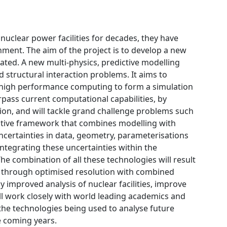
nuclear power facilities for decades, they have
ment. The aim of the project is to develop a new
dated. A new multi-physics, predictive modelling
 structural interaction problems. It aims to
 high performance computing to form a simulation
rpass current computational capabilities, by
tion, and will tackle grand challenge problems such
dictive framework that combines modelling with
ncertainties in data, geometry, parameterisations
ntegrating these uncertainties within the
The combination of all these technologies will result
il through optimised resolution with combined
ly improved analysis of nuclear facilities, improve
will work closely with world leading academics and
n the technologies being used to analyse future
e coming years.