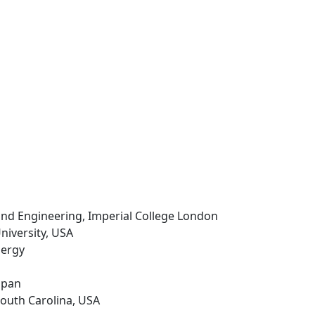
 and Engineering, Imperial College London
University, USA
nergy
Japan
 South Carolina, USA