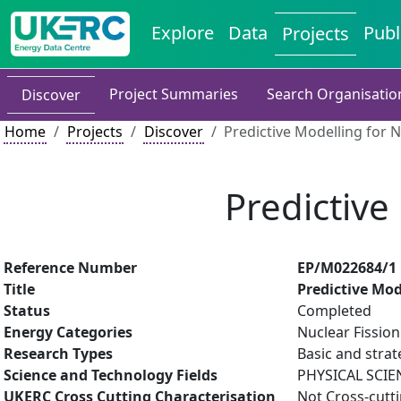
Explore
Data
Publ
Projects
Project Summaries
Search Organisatio
Discover
Home
Projects
Discover
Predictive Modelling for 
Predictive
Reference Number
EP/M022684/1
Title
Predictive Mod
Status
Completed
Energy Categories
Nuclear Fission
Research Types
Basic and strat
Science and Technology Fields
PHYSICAL SCIE
UKERC Cross Cutting Characterisation
Not Cross-cutt