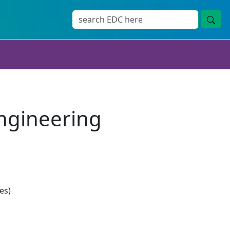
Engineering
es)