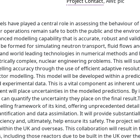
Project Contact
, AWE plc
 have played a central role in assessing the behaviour of 
 operations remain safe to both the public and the environ
nced modelling capability that is accurate, robust and vali
be formed for simulating neutron transport, fluid flows and
and world leading technologies in numerical methods and
rically complex, nuclear engineering problems. This will su
ling accuracy through the use of efficient adaptive resolu
actor modelling. This model will be developed within a pre
 experimental data. This is a vital component as inherent u
 will place uncertainties in the modelled predictions. By i
 can quantify the uncertainty they place on the final result.
delling framework of its kind, offering unprecedented deta
ntification and data assimilation. It will provide substantial
iciency and, ultimately, help ensure its safety. The project 
within the UK and overseas. This collaboration will result i
, including those reactors due to be built in the UK over th