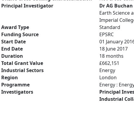
Principal Investigator
Dr AG Buchan
Earth Science 
Imperial Colle
Award Type
Standard
Funding Source
EPSRC
Start Date
01 January 201
End Date
18 June 2017
Duration
18 months
Total Grant Value
£662,151
Industrial Sectors
Energy
Region
London
Programme
Energy : Energ
Investigators
Principal Inve
Industrial Col