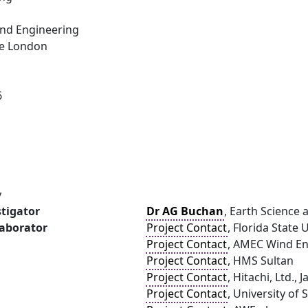
and Engineering
ge London
6
y
stigator
Dr AG Buchan
, Earth Science
laborator
Project Contact
, Florida State 
Project Contact
, AMEC Wind E
Project Contact
, HMS Sultan
Project Contact
, Hitachi, Ltd., 
Project Contact
, University of