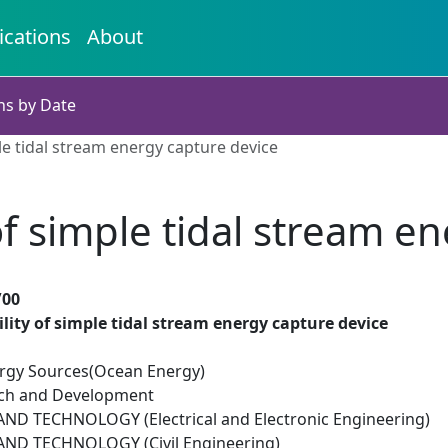
ications
About
ns by Date
le tidal stream energy capture device
of simple tidal stream e
/00
lity of simple tidal stream energy capture device
rgy Sources(Ocean Energy)
rch and Development
D TECHNOLOGY (Electrical and Electronic Engineering)
ND TECHNOLOGY (Civil Engineering)