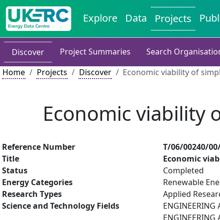
Explore
Data
Publ
Projects
Project Summaries
Search Organisatio
Discover
Home
Projects
Discover
Economic viability of simp
Economic viability 
Reference Number
T/06/00240/00
Title
Economic viabi
Status
Completed
Energy Categories
Renewable Ene
Research Types
Applied Resea
Science and Technology Fields
ENGINEERING AN
ENGINEERING A