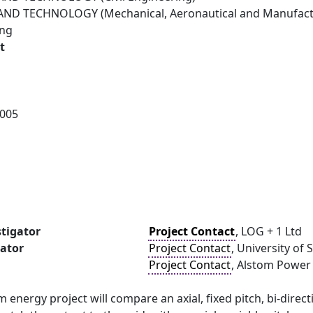
ND TECHNOLOGY (Mechanical, Aeronautical and Manufactu
ing
t
005
stigator
Project Contact
, LOG + 1 Ltd
gator
Project Contact
, University o
Project Contact
, Alstom Power
am energy project will compare an axial, fixed pitch, bi-dire