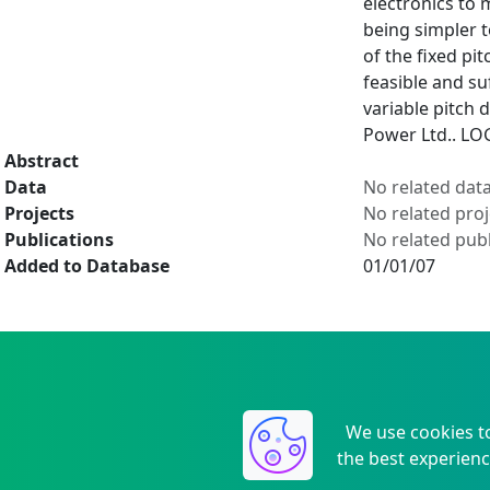
electronics to 
being simpler t
of the fixed pi
feasible and su
variable pitch 
Power Ltd.. LO
Abstract
Data
No related dat
Projects
No related proj
Publications
No related publ
Added to Database
01/01/07
We use cookies t
the best experienc