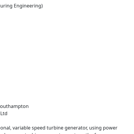
ring Engineering)
f Southampton
 Ltd
ctional, variable speed turbine generator, using power