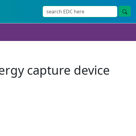
nergy capture device