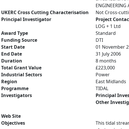
ENGINEERING A
UKERC Cross Cutting Characterisation
Not Cross-cutt
Principal Investigator
Project Contac
LOG + 1 Ltd
Award Type
Standard
Funding Source
DTI
Start Date
01 November 2
End Date
31 July 2006
Duration
8 months
Total Grant Value
£223,000
Industrial Sectors
Power
Region
East Midlands
Programme
TIDAL
Investigators
Principal Inve
Other Investi
Web Site
Objectives
This tidal stre