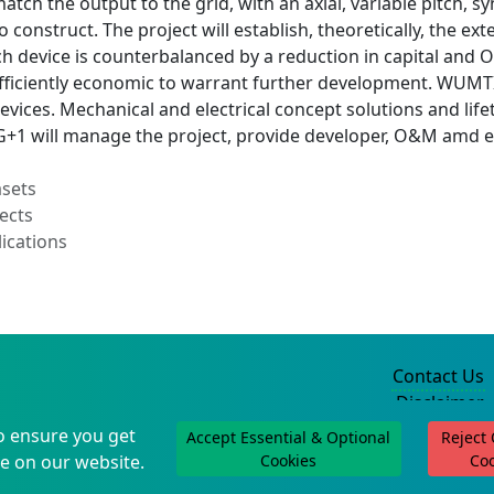
match the output to the grid, with an axial, variable pitch
o construct. The project will establish, theoretically, the ex
tch device is counterbalanced by a reduction in capital and
fficiently economic to warrant further development. WUMTIA
devices. Mechanical and electrical concept solutions and li
G+1 will manage the project, provide developer, O&M amd el
asets
ects
ications
Contact Us
Disclaimer
Privacy Policy
o ensure you get
Accept Essential & Optional
Reject
©2004-2025
e on our website.
Cookies
Co