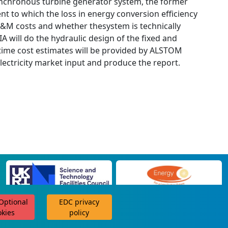
, synchronous turbine generator system, the former
tent to which the loss in energy conversion efficiency
 O&M costs and whether thesystem is technically
 will do the hydraulic design of the fixed and
fetime cost estimates will be provided by ALSTOM
ectricity market input and produce the report.
 Optional
EDC privacy
scroll for more
okies
policy