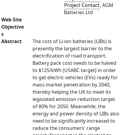
Project Contact
, AGM
Batteries Ltd
Web Site
Objective
s
Abstract
The cost of Li-ion batteries (LIBs) is
presently the largest barrier to the
electrification of road transport.
Battery pack cost needs to be halved
to $125/kWh (USABC target) in order
to get electric vehicles (EVs) ready for
mass market penetration by 2040,
thereby helping the UK to meet its
legislated emission reduction target
of 80% for 2050. Meanwhile, the
energy and power density of LIBs also
need to be significantly increased to
reduce the consumers' range