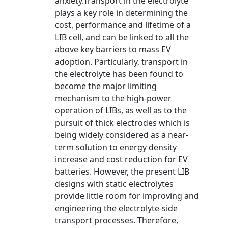
anxiety.Transport in the electrolyte
plays a key role in determining the
cost, performance and lifetime of a
LIB cell, and can be linked to all the
above key barriers to mass EV
adoption. Particularly, transport in
the electrolyte has been found to
become the major limiting
mechanism to the high-power
operation of LIBs, as well as to the
pursuit of thick electrodes which is
being widely considered as a near-
term solution to energy density
increase and cost reduction for EV
batteries. However, the present LIB
designs with static electrolytes
provide little room for improving and
engineering the electrolyte-side
transport processes. Therefore,