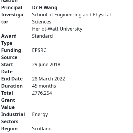
isation
Principal
Dr H Wang
Investiga
School of Engineering and Physical
tor
Sciences
Heriot-Watt University
Award
Standard
Type
Funding
EPSRC
Source
Start
29 June 2018
Date
End Date
28 March 2022
Duration
45 months
Total
£776,254
Grant
Value
Industrial
Energy
Sectors
Region
Scotland