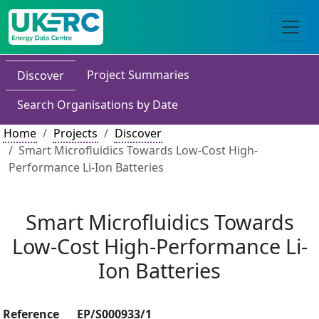
Project Summaries
Discover
Search Organisations by Date
Home
Projects
Discover
Smart Microfluidics Towards Low-Cost High-
Performance Li-Ion Batteries
Smart Microfluidics Towards
Low-Cost High-Performance Li-
Ion Batteries
Reference
EP/S000933/1