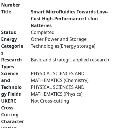
Number
Title
Smart Microfluidics Towards Low-
Cost High-Performance Li-Ion
Batteries
Status
Completed
Energy
Other Power and Storage
Categorie
Technologies(Energy storage)
s
Research
Basic and strategic applied research
Types
Science
PHYSICAL SCIENCES AND
and
MATHEMATICS (Chemistry)
Technolo
PHYSICAL SCIENCES AND
gy Fields
MATHEMATICS (Physics)
UKERC
Not Cross-cutting
Cross
Cutting
Character