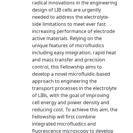
radical innovations in the engineering
design of LIB cells are urgently
needed to address the electrolyte-
side limitations to meet ever fast
increasing performance of electrode
active materials. Relying on the
unique features of microfluidics
including easy integration, rapid heat
and mass transfer and precision
control, this Fellowship aims to
develop a novel microfluidic-based
approach to engineering the
transport processes in the electrolyte
of LIBs, with the goal of improving
cell energy and power density and
reducing cost. To achieve this aim, the
Fellowship will first combine
integrated microfluidics and
fluorescence microscopy to develop