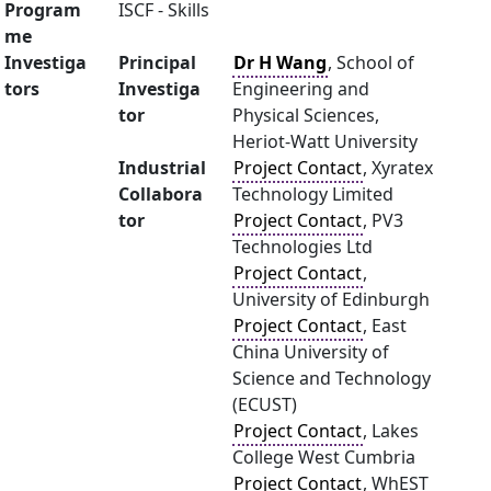
Program
ISCF - Skills
me
Investiga
Principal
Dr H Wang
, School of
tors
Investiga
Engineering and
tor
Physical Sciences,
Heriot-Watt University
Industrial
Project Contact
, Xyratex
Collabora
Technology Limited
tor
Project Contact
, PV3
Technologies Ltd
Project Contact
,
University of Edinburgh
Project Contact
, East
China University of
Science and Technology
(ECUST)
Project Contact
, Lakes
College West Cumbria
Project Contact
, WhEST