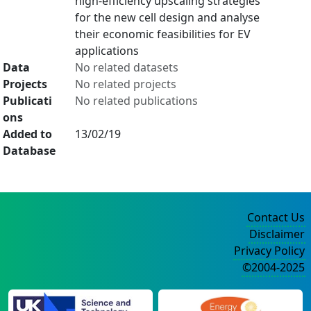
high-efficiency upscaling strategies
for the new cell design and analyse
their economic feasibilities for EV
applications
Data
No related datasets
Projects
No related projects
Publicati
No related publications
ons
Added to
13/02/19
Database
Contact Us
Disclaimer
Privacy Policy
©2004-2025