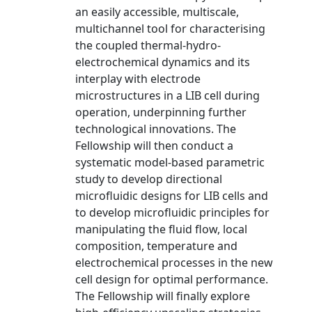
an easily accessible, multiscale,
multichannel tool for characterising
the coupled thermal-hydro-
electrochemical dynamics and its
interplay with electrode
microstructures in a LIB cell during
operation, underpinning further
technological innovations. The
Fellowship will then conduct a
systematic model-based parametric
study to develop directional
microfluidic designs for LIB cells and
to develop microfluidic principles for
manipulating the fluid flow, local
composition, temperature and
electrochemical processes in the new
cell design for optimal performance.
The Fellowship will finally explore